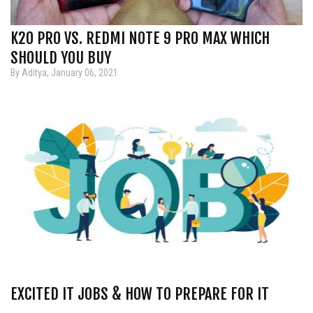
K20 PRO VS. REDMI NOTE 9 PRO MAX WHICH
SHOULD YOU BUY
By Aditya, January 06, 2021
EXCITED IT JOBS & HOW TO PREPARE FOR IT