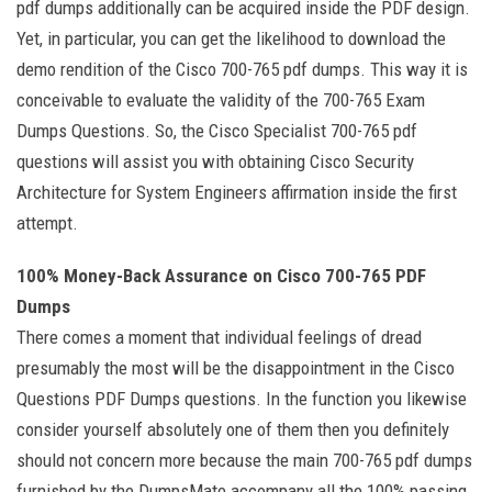
pdf dumps additionally can be acquired inside the PDF design.
Yet, in particular, you can get the likelihood to download the
demo rendition of the Cisco 700-765 pdf dumps. This way it is
conceivable to evaluate the validity of the 700-765 Exam
Dumps Questions. So, the Cisco Specialist 700-765 pdf
questions will assist you with obtaining Cisco Security
Architecture for System Engineers affirmation inside the first
attempt.
100% Money-Back Assurance on Cisco 700-765 PDF
Dumps
There comes a moment that individual feelings of dread
presumably the most will be the disappointment in the Cisco
Questions PDF Dumps questions. In the function you likewise
consider yourself absolutely one of them then you definitely
should not concern more because the main 700-765 pdf dumps
furnished by the DumpsMate accompany all the 100% passing