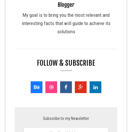
Blogger
My goal is to bring you the most relevant and
interesting facts that will guide to achieve its
solutions
FOLLOW & SUBSCRIBE
Subscribe to my Newsletter