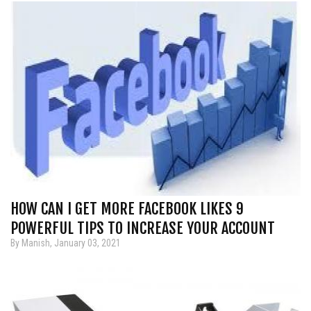
HOW CAN I GET MORE FACEBOOK LIKES 9
POWERFUL TIPS TO INCREASE YOUR ACCOUNT
By Manish, January 03, 2021