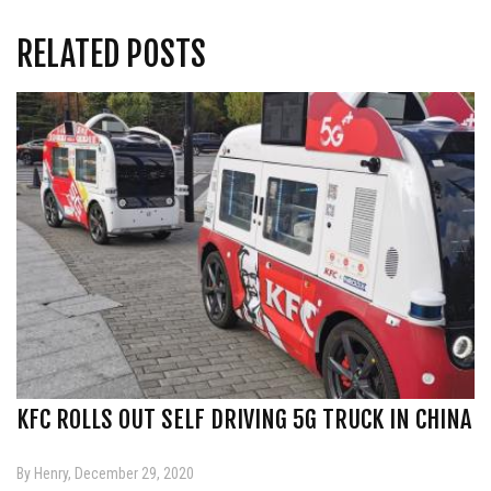
RELATED POSTS
KFC ROLLS OUT SELF DRIVING 5G TRUCK IN CHINA
By Henry, December 29, 2020