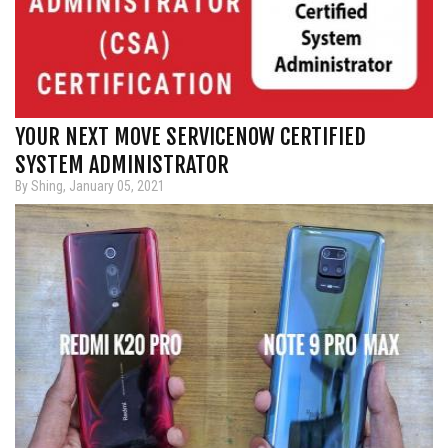
YOUR NEXT MOVE SERVICENOW CERTIFIED
SYSTEM ADMINISTRATOR
By Shing, January 05, 2021