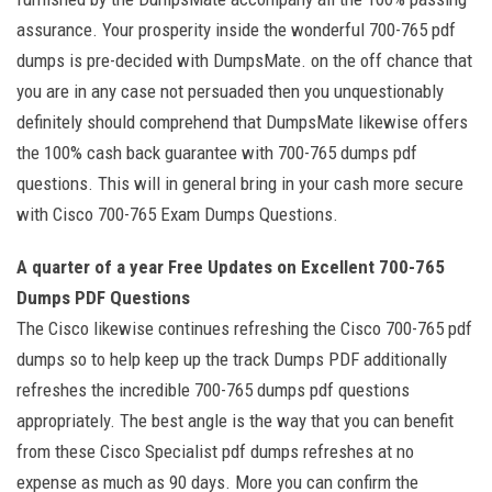
assurance. Your prosperity inside the wonderful 700-765 pdf
dumps is pre-decided with DumpsMate. on the off chance that
you are in any case not persuaded then you unquestionably
definitely should comprehend that DumpsMate likewise offers
the 100% cash back guarantee with 700-765 dumps pdf
questions. This will in general bring in your cash more secure
with Cisco 700-765 Exam Dumps Questions.
A quarter of a year Free Updates on Excellent 700-765
Dumps PDF Questions
The Cisco likewise continues refreshing the Cisco 700-765 pdf
dumps so to help keep up the track Dumps PDF additionally
refreshes the incredible 700-765 dumps pdf questions
appropriately. The best angle is the way that you can benefit
from these Cisco Specialist pdf dumps refreshes at no
expense as much as 90 days. More you can confirm the