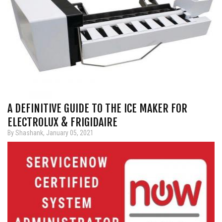
A DEFINITIVE GUIDE TO THE ICE MAKER FOR
ELECTROLUX & FRIGIDAIRE
By Shashank, January 05, 2021