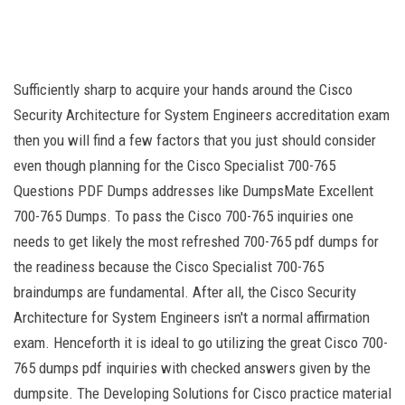
Sufficiently sharp to acquire your hands around the Cisco
Security Architecture for System Engineers accreditation exam
then you will find a few factors that you just should consider
even though planning for the Cisco Specialist 700-765
Questions PDF Dumps addresses like DumpsMate Excellent
700-765 Dumps. To pass the Cisco 700-765 inquiries one
needs to get likely the most refreshed 700-765 pdf dumps for
the readiness because the Cisco Specialist 700-765
braindumps are fundamental. After all, the Cisco Security
Architecture for System Engineers isn't a normal affirmation
exam. Henceforth it is ideal to go utilizing the great Cisco 700-
765 dumps pdf inquiries with checked answers given by the
dumpsite. The Developing Solutions for Cisco practice material