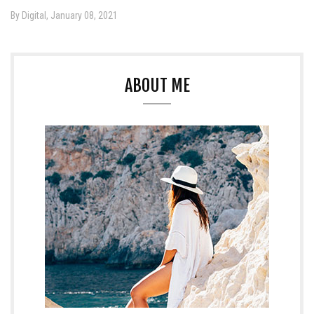
By Digital, January 08, 2021
ABOUT ME