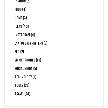
FASHION (6)
FOOD (4)
HOME (3)
IDEAS (43)
INSTAGRAM (4)
LAPTOPS & PRINTERS (5)
SEO (2)
SMART PHONES (12)
SOCIAL MEDIA (5)
TECHNOLOGY (1)
TOOLS (21)
TRAVEL (24)