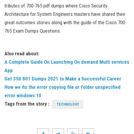
tributes of 700-765 pdf dumps where Cisco Security
Architecture for System Engineers masters have shared their
great outcomes stories along with the guide of the Cisco 700-
765 Exam Dumps Questions.
Also read about:
A Complete Guide On Launching On demand Multi services
App
Get 350 801 Dumps 2021 to Make a Successful Career
How we fix the error copying file or folder unspecified
error windows 10
Tags from the story :
TECHNOLOGY