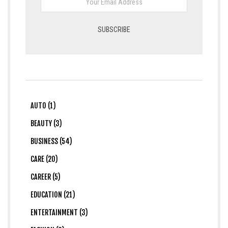
AUTO (1)
BEAUTY (3)
BUSINESS (54)
CARE (20)
CAREER (5)
EDUCATION (21)
ENTERTAINMENT (3)