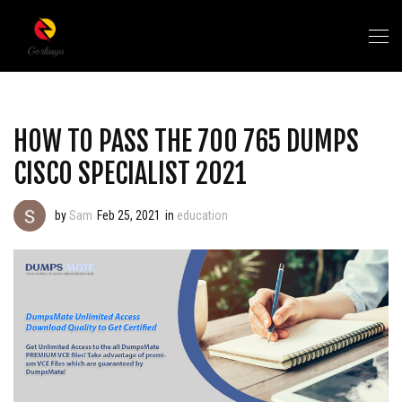
HOW TO PASS THE 700 765 DUMPS
CISCO SPECIALIST 2021
by
Sam
Feb 25, 2021
in
education