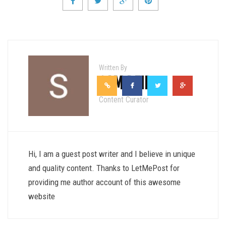
Written By
SAM REID
Content Curator
Hi, I am a guest post writer and I believe in unique
and quality content. Thanks to LetMePost for
providing me author account of this awesome
website