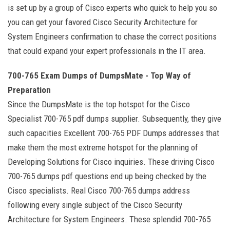
is set up by a group of Cisco experts who quick to help you so
you can get your favored Cisco Security Architecture for
System Engineers confirmation to chase the correct positions
that could expand your expert professionals in the IT area.
700-765 Exam Dumps of DumpsMate - Top Way of
Preparation
Since the DumpsMate is the top hotspot for the Cisco
Specialist 700-765 pdf dumps supplier. Subsequently, they give
such capacities Excellent 700-765 PDF Dumps addresses that
make them the most extreme hotspot for the planning of
Developing Solutions for Cisco inquiries. These driving Cisco
700-765 dumps pdf questions end up being checked by the
Cisco specialists. Real Cisco 700-765 dumps address
following every single subject of the Cisco Security
Architecture for System Engineers. These splendid 700-765