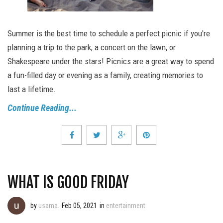
Summer is the best time to schedule a perfect picnic if you're
planning a trip to the park, a concert on the lawn, or
Shakespeare under the stars! Picnics are a great way to spend
a fun-filled day or evening as a family, creating memories to
last a lifetime.
Continue Reading...
WHAT IS GOOD FRIDAY
by
usama.
Feb 05, 2021
in
entertainment