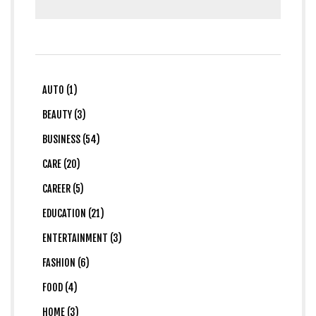
AUTO (1)
BEAUTY (3)
BUSINESS (54)
CARE (20)
CAREER (5)
EDUCATION (21)
ENTERTAINMENT (3)
FASHION (6)
FOOD (4)
HOME (3)