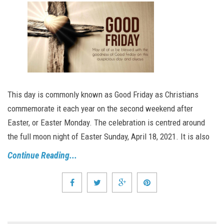
This day is commonly known as Good Friday as Christians
commemorate it each year on the second weekend after
Easter, or Easter Monday. The celebration is centred around
the full moon night of Easter Sunday, April 18, 2021. It is also
Continue Reading...