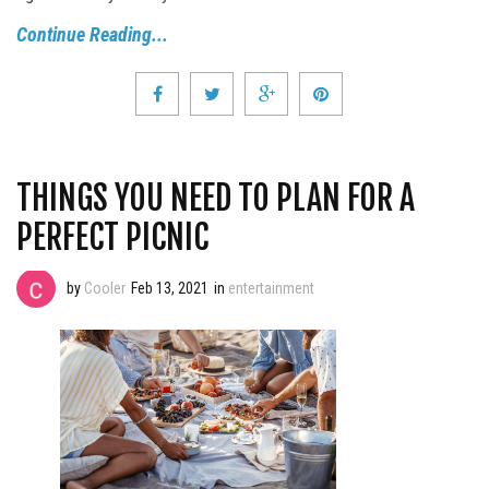
Continue Reading...
THINGS YOU NEED TO PLAN FOR A
PERFECT PICNIC
by
Cooler
Feb 13, 2021
in
entertainment