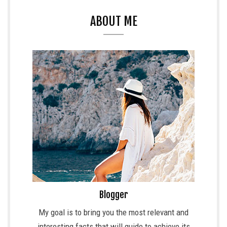
ABOUT ME
Blogger
My goal is to bring you the most relevant and
interesting facts that will guide to achieve its