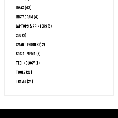
IDEAS (43)
INSTAGRAM (4)
LAPTOPS & PRINTERS (5)
SEO (2)
SMART PHONES (12)
SOCIAL MEDIA (5)
TECHNOLOGY (1)
TOOLS (21)
TRAVEL (24)