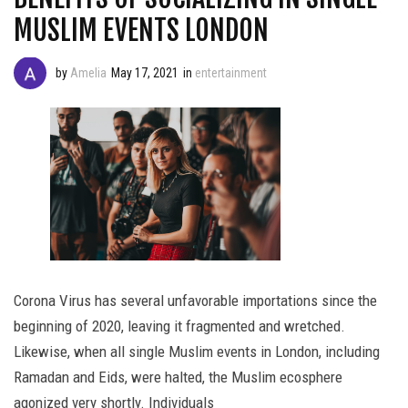
MUSLIM EVENTS LONDON
by
Amelia
May 17, 2021
in
entertainment
Corona Virus has several unfavorable importations since the
beginning of 2020, leaving it fragmented and wretched.
Likewise, when all single Muslim events in London, including
Ramadan and Eids, were halted, the Muslim ecosphere
agonized very shortly. Individuals