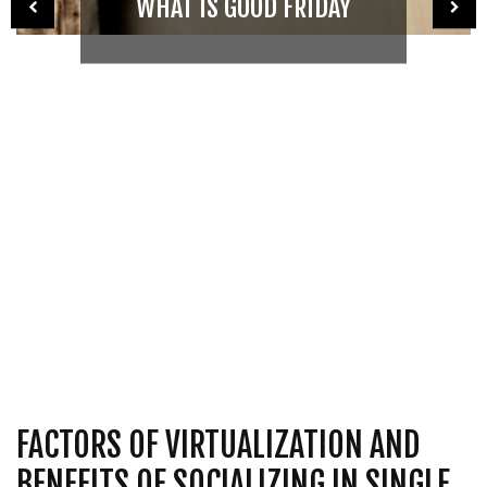
WHAT IS GOOD FRIDAY
FACTORS OF VIRTUALIZATION AND
BENEFITS OF SOCIALIZING IN SINGLE