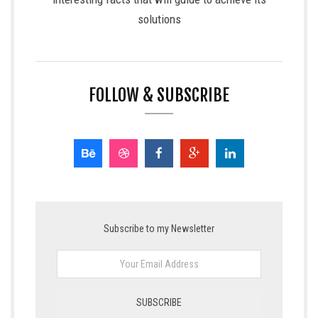
solutions
FOLLOW & SUBSCRIBE
Subscribe to my Newsletter