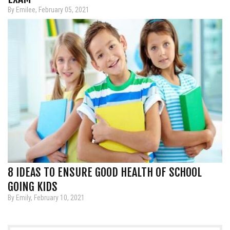
By Emilee, February 05, 2021
8 IDEAS TO ENSURE GOOD HEALTH OF SCHOOL
GOING KIDS
By Emily, February 10, 2021