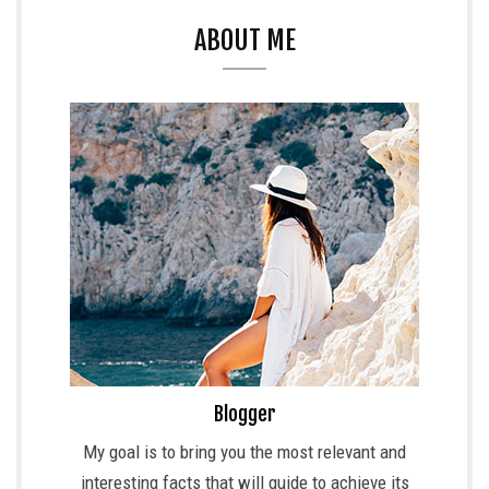
ABOUT ME
Blogger
My goal is to bring you the most relevant and
interesting facts that will guide to achieve its