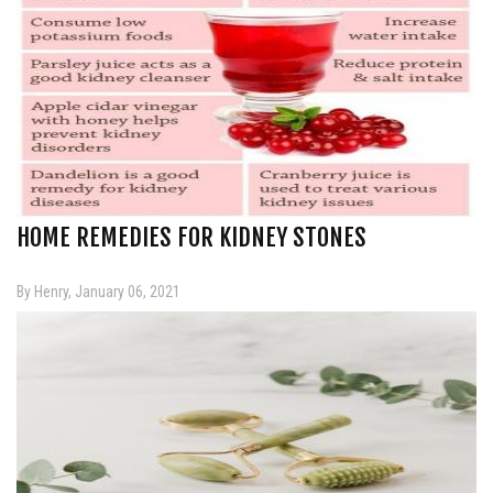
HOME REMEDIES FOR KIDNEY STONES
By Henry, January 06, 2021