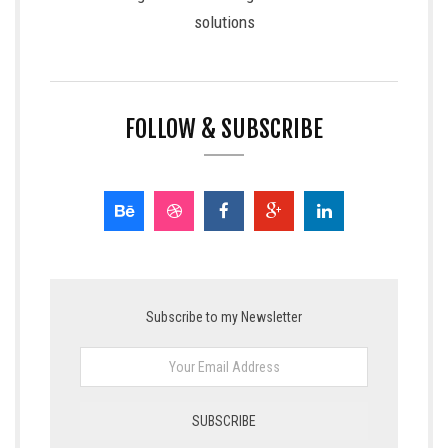
solutions
FOLLOW & SUBSCRIBE
Subscribe to my Newsletter