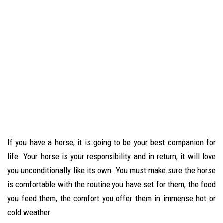
If you have a horse, it is going to be your best companion for
life. Your horse is your responsibility and in return, it will love
you unconditionally like its own. You must make sure the horse
is comfortable with the routine you have set for them, the food
you feed them, the comfort you offer them in immense hot or
cold weather.