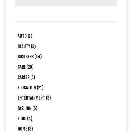
AUTO (1)
BEAUTY (3)
BUSINESS (54)
CARE (20)
CAREER (5)
EDUCATION (21)
ENTERTAINMENT (3)
FASHION (6)
FOOD (4)
HOME (3)