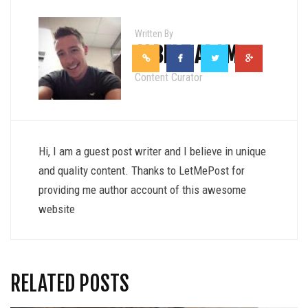
Written By
ALBERT ADAM
Content Curator
Hi, I am a guest post writer and I believe in unique
and quality content. Thanks to LetMePost for
providing me author account of this awesome
website
RELATED POSTS