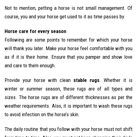
Not to mention, petting a horse is not small management. Of
course, you and your horse get used to it as time passes by.
Horse care for every season
Following are some points to remember for which your horse
will thank you later. Make your horse feel comfortable with you
as if it is their home. Ensure that you pamper and show love
and care to them enough.
Provide your horse with clean
stable rugs
. Whether it is
winter or summer season, these rugs are of all types and
sizes. The horse rugs are of different thicknesses as per the
weather requirements. Also, it is important to wash these rugs
to avoid infection on the horse’s skin.
The daily routine that you follow with your horse must not shift