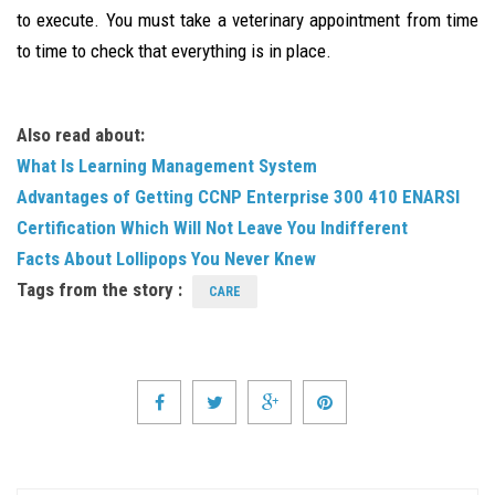
to execute. You must take a veterinary appointment from time
to time to check that everything is in place.
Also read about:
What Is Learning Management System
Advantages of Getting CCNP Enterprise 300 410 ENARSI
Certification Which Will Not Leave You Indifferent
Facts About Lollipops You Never Knew
Tags from the story :
CARE