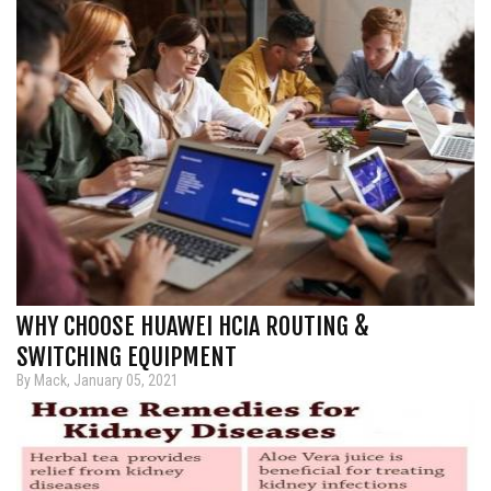
WHY CHOOSE HUAWEI HCIA ROUTING &
SWITCHING EQUIPMENT
By Mack, January 05, 2021