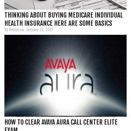
THINKING ABOUT BUYING MEDICARE INDIVIDUAL
HEALTH INSURANCE HERE ARE SOME BASICS
By Rebecca, January 22, 2021
HOW TO CLEAR AVAYA AURA CALL CENTER ELITE
EXAM