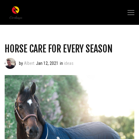
HORSE CARE FOR EVERY SEASON
by
Albert
Jan 12, 2021
in
ideas