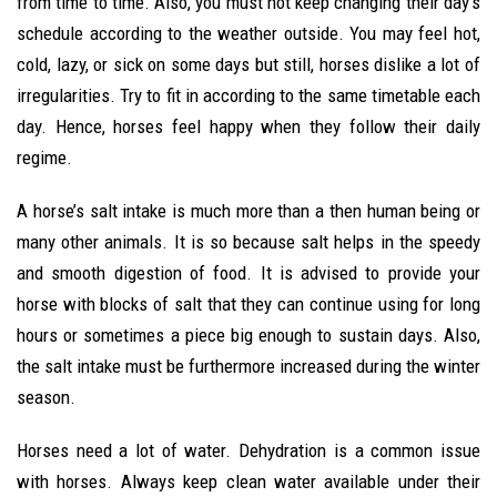
from time to time. Also, you must not keep changing their day’s
schedule according to the weather outside. You may feel hot,
cold, lazy, or sick on some days but still, horses dislike a lot of
irregularities. Try to fit in according to the same timetable each
day. Hence, horses feel happy when they follow their daily
regime.
A horse’s salt intake is much more than a then human being or
many other animals. It is so because salt helps in the speedy
and smooth digestion of food. It is advised to provide your
horse with blocks of salt that they can continue using for long
hours or sometimes a piece big enough to sustain days. Also,
the salt intake must be furthermore increased during the winter
season.
Horses need a lot of water. Dehydration is a common issue
with horses. Always keep clean water available under their