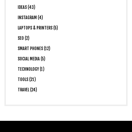
IDEAS (43)
INSTAGRAM (4)
LAPTOPS & PRINTERS (5)
SEO (2)
SMART PHONES (12)
SOCIAL MEDIA (5)
TECHNOLOGY (1)
TOOLS (21)
TRAVEL (24)