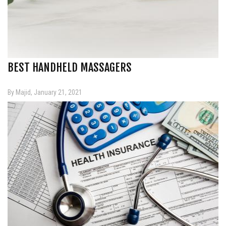
BEST HANDHELD MASSAGERS
By Majid, January 21, 2021