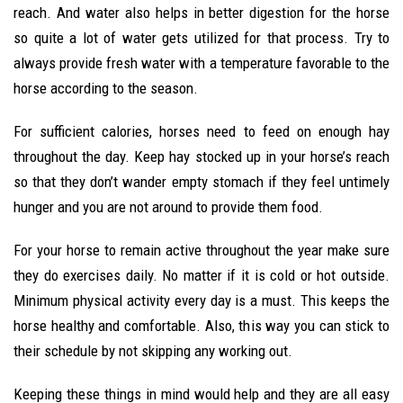
reach. And water also helps in better digestion for the horse
so quite a lot of water gets utilized for that process. Try to
always provide fresh water with a temperature favorable to the
horse according to the season.
For sufficient calories, horses need to feed on enough hay
throughout the day. Keep hay stocked up in your horse’s reach
so that they don’t wander empty stomach if they feel untimely
hunger and you are not around to provide them food.
For your horse to remain active throughout the year make sure
they do exercises daily. No matter if it is cold or hot outside.
Minimum physical activity every day is a must. This keeps the
horse healthy and comfortable. Also, this way you can stick to
their schedule by not skipping any working out.
Keeping these things in mind would help and they are all easy