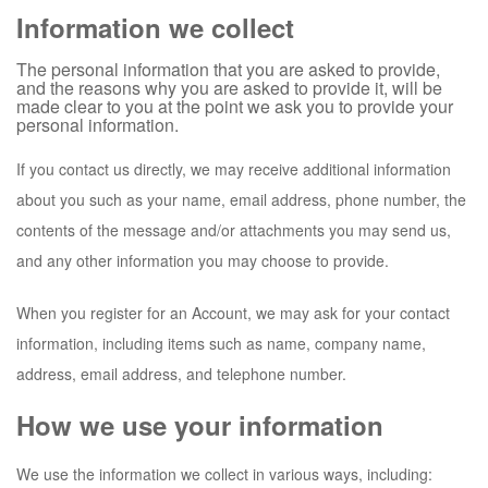
Information we collect
The personal information that you are asked to provide,
and the reasons why you are asked to provide it, will be
made clear to you at the point we ask you to provide your
personal information.
If you contact us directly, we may receive additional information
about you such as your name, email address, phone number, the
contents of the message and/or attachments you may send us,
and any other information you may choose to provide.
When you register for an Account, we may ask for your contact
information, including items such as name, company name,
address, email address, and telephone number.
How we use your information
We use the information we collect in various ways, including: