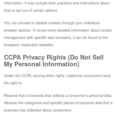
information. It may include their practices and instructions about
how to opt-out of certain options.
You can choose to disable cookies through your individual
browser options. To know more detailed information about cookie
management with specific web browsers, it can be found at the
browsers' respective websites.
CCPA Privacy Rights (Do Not Sell
My Personal Information)
Under the CCPA, among other rights, California consumers have
the right to:
Request that a business that collects a consumer's personal data
disclose the categories and specific pieces of personal data that a
business has collected about consumers.