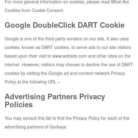
For more general information on cookies, please read What Are
Cookies from Cookie Consent.
Google DoubleClick DART Cookie
Google is one of the third-party vendors on our site. It also uses
cookies, known as DART cookies, to serve ads to our site visitors
based upon their visit to www.website.com and other sites on the
internet. However, visitors may choose to decline the use of DART
cookies by visiting the Google ad and content network Privacy
Policy at the following URL –
Advertising Partners Privacy
Policies
You may consult this list to find the Privacy Policy for each of the
advertising partners of
Gorkaya