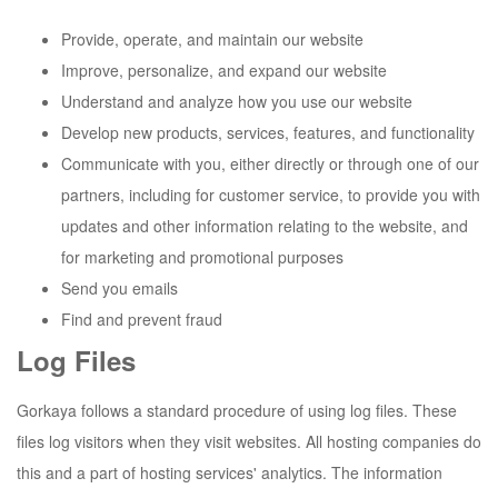
Provide, operate, and maintain our website
Improve, personalize, and expand our website
Understand and analyze how you use our website
Develop new products, services, features, and functionality
Communicate with you, either directly or through one of our
partners, including for customer service, to provide you with
updates and other information relating to the website, and
for marketing and promotional purposes
Send you emails
Find and prevent fraud
Log Files
Gorkaya
follows a standard procedure of using log files. These
files log visitors when they visit websites. All hosting companies do
this and a part of hosting services' analytics. The information