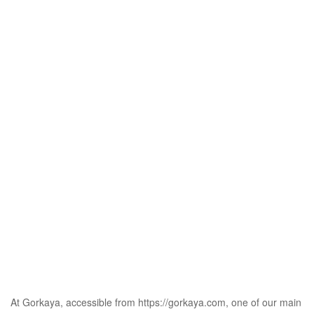
At Gorkaya, accessible from
https://gorkaya.com
, one of our main