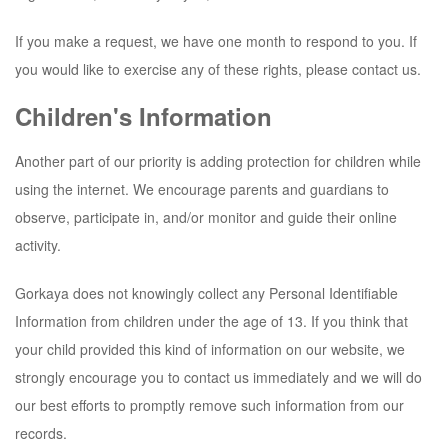
If you make a request, we have one month to respond to you. If
you would like to exercise any of these rights, please contact us.
Children's Information
Another part of our priority is adding protection for children while
using the internet. We encourage parents and guardians to
observe, participate in, and/or monitor and guide their online
activity.
Gorkaya
does not knowingly collect any Personal Identifiable
Information from children under the age of 13. If you think that
your child provided this kind of information on our website, we
strongly encourage you to contact us immediately and we will do
our best efforts to promptly remove such information from our
records.