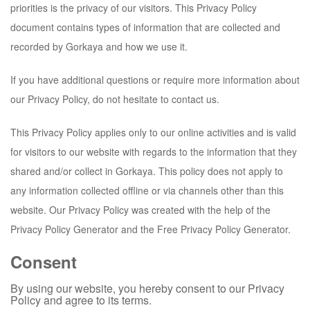
priorities is the privacy of our visitors. This Privacy Policy
document contains types of information that are collected and
recorded by
Gorkaya
and how we use it.
If you have additional questions or require more information about
our Privacy Policy, do not hesitate to contact us.
This Privacy Policy applies only to our online activities and is valid
for visitors to our website with regards to the information that they
shared and/or collect in
Gorkaya
. This policy does not apply to
any information collected offline or via channels other than this
website. Our Privacy Policy was created with the help of the
Privacy Policy Generator and the Free Privacy Policy Generator.
Consent
By using our website, you hereby consent to our Privacy
Policy and agree to its terms.