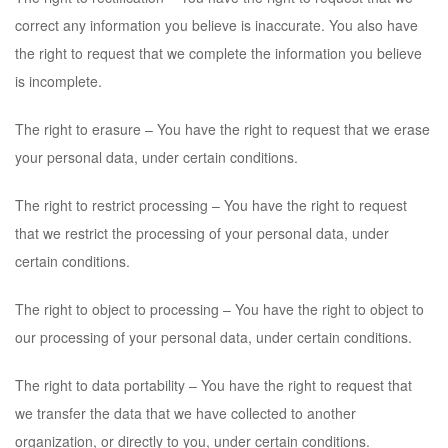
correct any information you believe is inaccurate. You also have
the right to request that we complete the information you believe
is incomplete.
The right to erasure – You have the right to request that we erase
your personal data, under certain conditions.
The right to restrict processing – You have the right to request
that we restrict the processing of your personal data, under
certain conditions.
The right to object to processing – You have the right to object to
our processing of your personal data, under certain conditions.
The right to data portability – You have the right to request that
we transfer the data that we have collected to another
organization, or directly to you, under certain conditions.