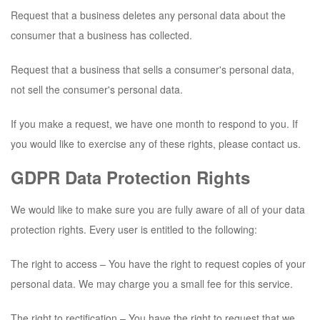
Request that a business deletes any personal data about the
consumer that a business has collected.
Request that a business that sells a consumer's personal data,
not sell the consumer's personal data.
If you make a request, we have one month to respond to you. If
you would like to exercise any of these rights, please contact us.
GDPR Data Protection Rights
We would like to make sure you are fully aware of all of your data
protection rights. Every user is entitled to the following:
The right to access – You have the right to request copies of your
personal data. We may charge you a small fee for this service.
The right to rectification – You have the right to request that we