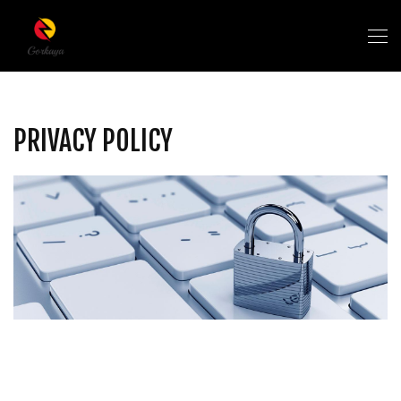
PRIVACY POLICY