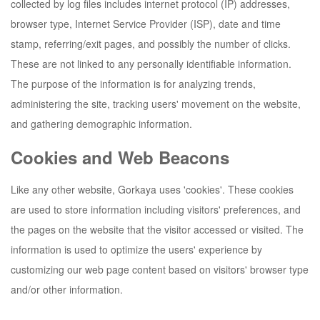
collected by log files includes internet protocol (IP) addresses,
browser type, Internet Service Provider (ISP), date and time
stamp, referring/exit pages, and possibly the number of clicks.
These are not linked to any personally identifiable information.
The purpose of the information is for analyzing trends,
administering the site, tracking users' movement on the website,
and gathering demographic information.
Cookies and Web Beacons
Like any other website,
Gorkaya
uses 'cookies'. These cookies
are used to store information including visitors' preferences, and
the pages on the website that the visitor accessed or visited. The
information is used to optimize the users' experience by
customizing our web page content based on visitors' browser type
and/or other information.