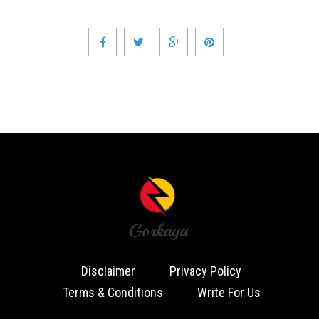
Disclaimer
Privacy Policy
Terms & Conditions
Write For Us