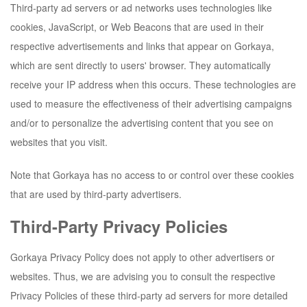
Third-party ad servers or ad networks uses technologies like
cookies, JavaScript, or Web Beacons that are used in their
respective advertisements and links that appear on
Gorkaya
,
which are sent directly to users' browser. They automatically
receive your IP address when this occurs. These technologies are
used to measure the effectiveness of their advertising campaigns
and/or to personalize the advertising content that you see on
websites that you visit.
Note that
Gorkaya
has no access to or control over these cookies
that are used by third-party advertisers.
Third-Party Privacy Policies
Gorkaya
Privacy Policy does not apply to other advertisers or
websites. Thus, we are advising you to consult the respective
Privacy Policies of these third-party ad servers for more detailed