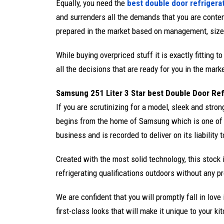
Equally, you need the
best double door refrigera
and surrenders all the demands that you are contem
prepared in the market based on management, size, c
While buying overpriced stuff it is exactly fitting 
all the decisions that are ready for you in the mark
Samsung 251 Liter 3 Star best Double Door Re
If you are scrutinizing for a model, sleek and strong
begins from the home of Samsung which is one of 
business and is recorded to deliver on its liability t
Created with the most solid technology, this stock is
refrigerating qualifications outdoors without any p
We are confident that you will promptly fall in lov
first-class looks that will make it unique to your ki