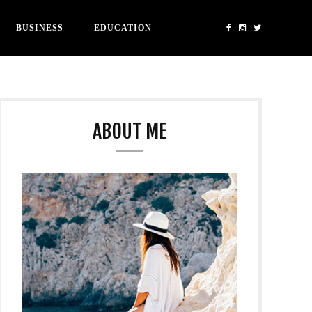
BUSINESS
EDUCATION
ABOUT ME