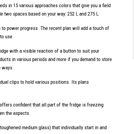
eeds in 15 various approaches colors that give you a field
de two spaces based on your way: 252 L and 275 L.
s to power progress. The recent plan will add a touch of
to use.
dge with a visible reaction of a button to suit your
oducts in various periods and more if you demand to store
e ways.
dual clips to hold various positions. Its plans
ffers confident that all part of the fridge is freezing
even the aspects.
 toughened medium glass) that individually start in and