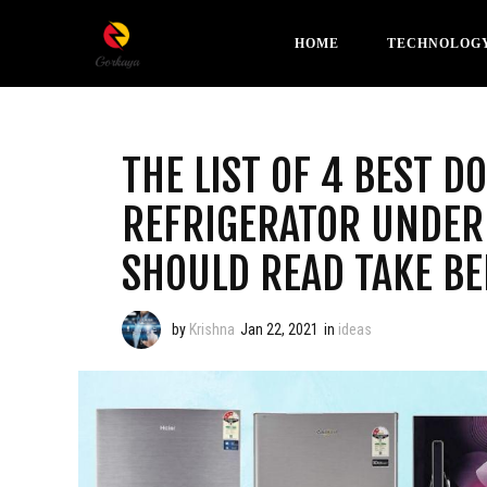
HOME
TECHNOLOG
THE LIST OF 4 BEST D
REFRIGERATOR UNDER 
SHOULD READ TAKE BE
by
Krishna
Jan 22, 2021
in
ideas