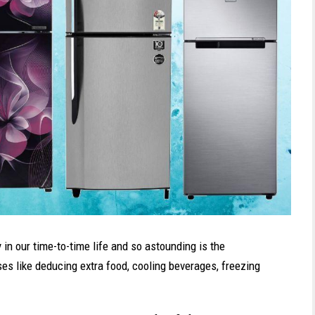
in our time-to-time life and so astounding is the
uses like deducing extra food, cooling beverages, freezing