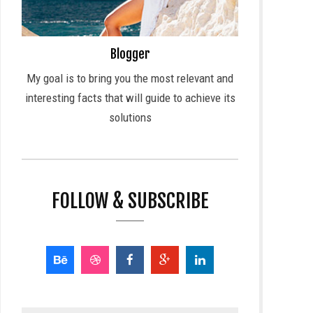
Blogger
My goal is to bring you the most relevant and
interesting facts that will guide to achieve its
solutions
FOLLOW & SUBSCRIBE