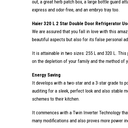
out, a great herb patch box, a large bottle guard at
express and odor-free, and an embryo tray too.
Haier 320 L 2 Star Double Door Refrigerator Us
We are assured that you fall in love with this amazi
beautiful aspects but also for its false personal ad
It is attainable in two sizes: 255 L and 320 L. Thi
on the depletion of your family and the method of yo
Energy Saving
It develops with a two-star and a 3-star grade to po
auditing for a sleek, perfect look and also stable 
schemes to their kitchen.
It commences with a Twin Inverter Technology that 
many modifications and also proves more power in