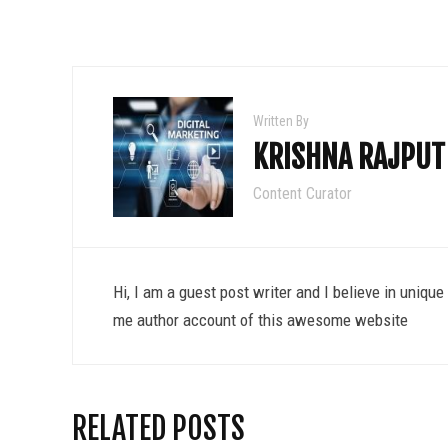
Written By
KRISHNA RAJPUT
Content Curator
Hi, I am a guest post writer and I believe in uniqu
me author account of this awesome website
RELATED POSTS