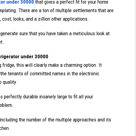
tor under 30000
that gives a perfect fit for your home
plating. There are a ton of multiple settlements that are
ost, looks, and a zillion other applications.
to generate sure that you have taken a meticulous look at
et
.
frigerator under 30000
 fridge, this will clearly make a charming option. It
the tenants of committed names in the electronic
o quality.
 perfectly durable insanely large to fit all your
roblem.
e including the number of the multiple approaches and its
tchen.