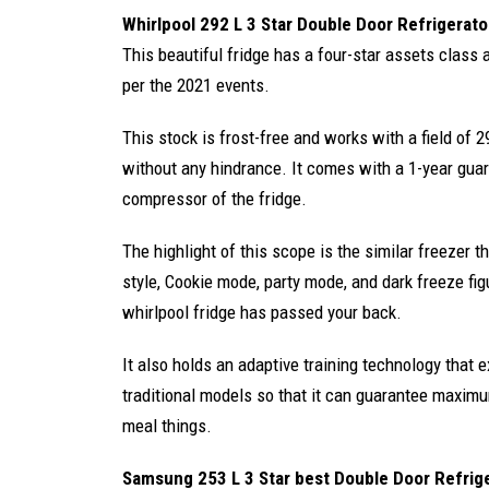
Whirlpool 292 L 3 Star Double Door Refrigerato
This beautiful fridge has a four-star assets class
per the 2021 events.
This stock is frost-free and works with a field of 29
without any hindrance. It comes with a 1-year gua
compressor of the fridge.
The highlight of this scope is the similar freezer t
style, Cookie mode, party mode, and dark freeze fig
whirlpool fridge has passed your back.
It also holds an adaptive training technology that
traditional models so that it can guarantee maximu
meal things.
Samsung 253 L 3 Star best Double Door Refrig