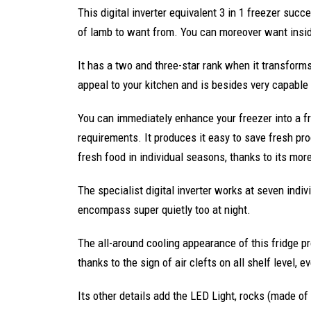
This digital inverter equivalent 3 in 1 freezer succ
of lamb to want from. You can moreover want insi
It has a two and three-star rank when it transform
appeal to your kitchen and is besides very capable 
You can immediately enhance your freezer into a fri
requirements. It produces it easy to save fresh pr
fresh food in individual seasons, thanks to its mor
The specialist digital inverter works at seven indivi
encompass super quietly too at night.
The all-around cooling appearance of this fridge pro
thanks to the sign of air clefts on all shelf level, 
Its other details add the LED Light, rocks (made of