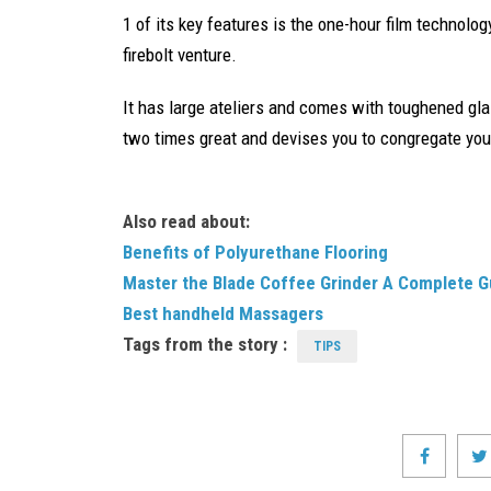
1 of its key features is the one-hour film technolog
firebolt venture.
It has large ateliers and comes with toughened gla
two times great and devises you to congregate your
Also read about:
Benefits of Polyurethane Flooring
Master the Blade Coffee Grinder A Complete G
Best handheld Massagers
Tags from the story :
TIPS