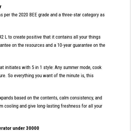
r
 as per the 2020 BEE grade and a three-star category as
2 L to create positive that it contains all your things
rantee on the resources and a 10-year guarantee on the
hat initiates with 5 in 1 style: Any summer mode, cook
ure. So everything you want of the minute is, this
 expands based on the contents, calm consistency, and
m cooling and give long-lasting freshness for all your
erator under 30000