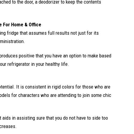
tached to the door, a deodorizer to keep the contents
e For Home & Office
ng fridge that assumes full results not just for its
ministration.
s produces positive that you have an option to make based
ur refrigerator in your healthy life.
tential. It is consistent in rigid colors for those who are
models for characters who are attending to join some chic
aids in assisting sure that you do not have to side too
creases.