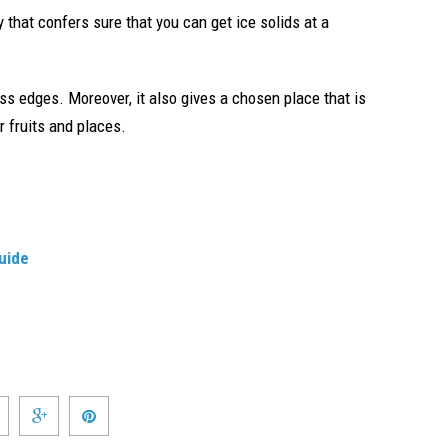
y that confers sure that you can get ice solids at a
ss edges. Moreover, it also gives a chosen place that is
 fruits and places.
uide