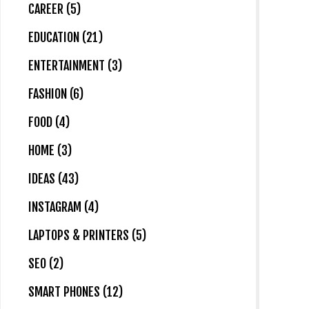
CAREER (5)
EDUCATION (21)
ENTERTAINMENT (3)
FASHION (6)
FOOD (4)
HOME (3)
IDEAS (43)
INSTAGRAM (4)
LAPTOPS & PRINTERS (5)
SEO (2)
SMART PHONES (12)