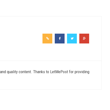
e and quality content. Thanks to LetMePost for providing