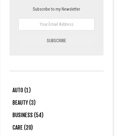
Subscribe to my Newsletter
AUTO (1)
BEAUTY (3)
BUSINESS (54)
CARE (20)