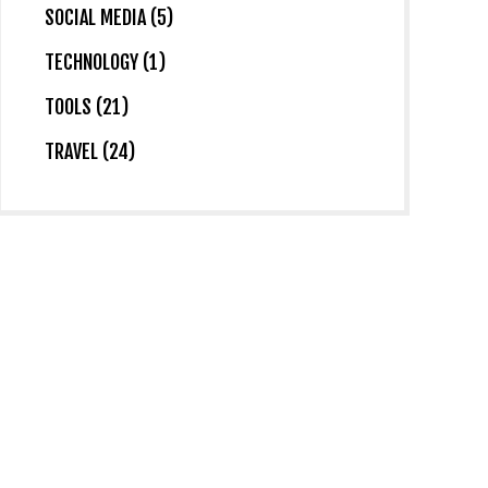
SOCIAL MEDIA (5)
TECHNOLOGY (1)
TOOLS (21)
TRAVEL (24)