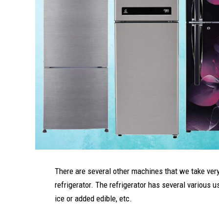
There are several other machines that we take very 
refrigerator. The refrigerator has several various 
ice or added edible, etc.