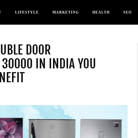
Y
LIFESTYLE
MARKETING
HEALTH
SEO
OUBLE DOOR
30000 IN INDIA YOU
NEFIT