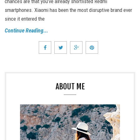
chances are that you’ve already shortlisted Redmi
smartphones. Xiaomi has been the most disruptive brand ever
since it entered the
Continue Reading...
ABOUT ME