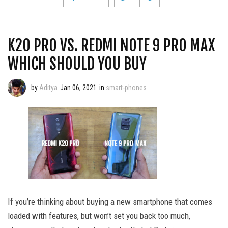
K20 PRO VS. REDMI NOTE 9 PRO MAX
WHICH SHOULD YOU BUY
by
Aditya
Jan 06, 2021
in
smart-phones
If you’re thinking about buying a new smartphone that comes
loaded with features, but won’t set you back too much,