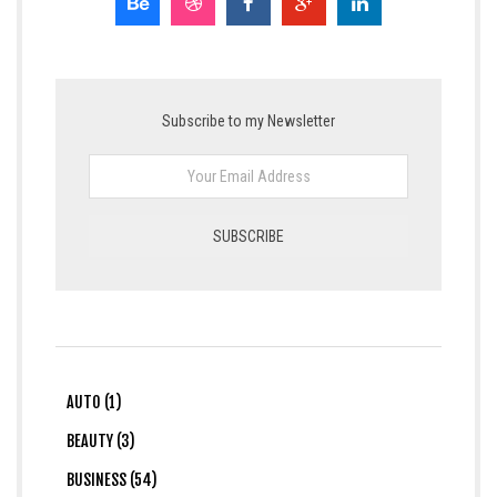
Subscribe to my Newsletter
AUTO (1)
BEAUTY (3)
BUSINESS (54)