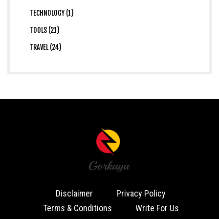
TECHNOLOGY (1)
TOOLS (21)
TRAVEL (24)
Disclaimer
Privacy Policy
Terms & Conditions
Write For Us