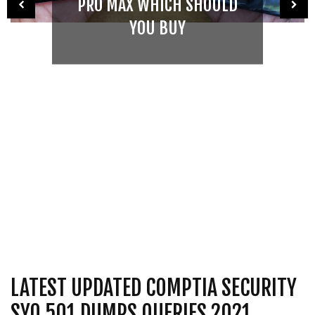
PRO MAX WHICH SHOULD
YOU BUY
LATEST UPDATED COMPTIA SECURITY
SY0 501 DUMPS QUERIES 2021