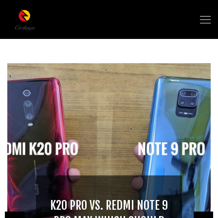
K20 PRO VS. REDMI NOTE 9