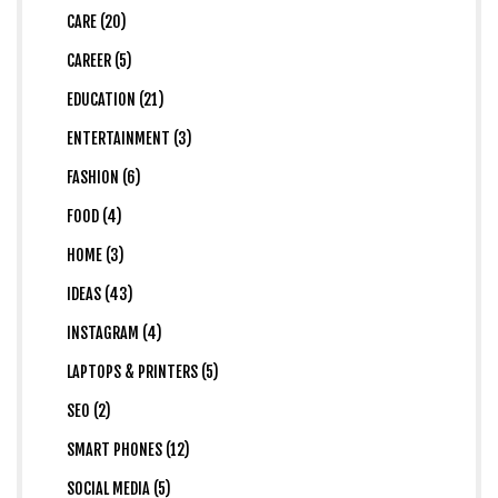
CARE (20)
CAREER (5)
EDUCATION (21)
ENTERTAINMENT (3)
FASHION (6)
FOOD (4)
HOME (3)
IDEAS (43)
INSTAGRAM (4)
LAPTOPS & PRINTERS (5)
SEO (2)
SMART PHONES (12)
SOCIAL MEDIA (5)