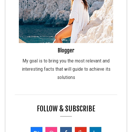
Blogger
My goal is to bring you the most relevant and
interesting facts that will guide to achieve its
solutions
FOLLOW & SUBSCRIBE