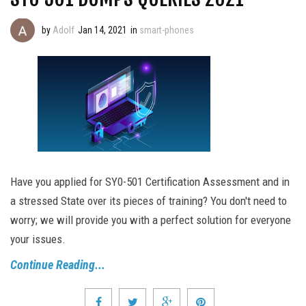
by
Adolf
Jan 14, 2021
in
smart-phones
Have you applied for SY0-501 Certification Assessment and in
a stressed State over its pieces of training? You don't need to
worry; we will provide you with a perfect solution for everyone
your issues.
Continue Reading...