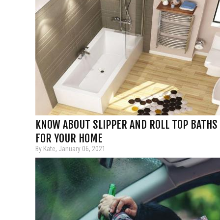
KNOW ABOUT SLIPPER AND ROLL TOP BATHS
FOR YOUR HOME
By Kate, January 06, 2021