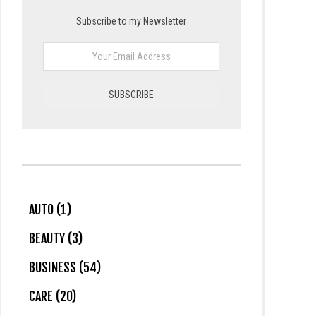
Subscribe to my Newsletter
AUTO (1)
BEAUTY (3)
BUSINESS (54)
CARE (20)