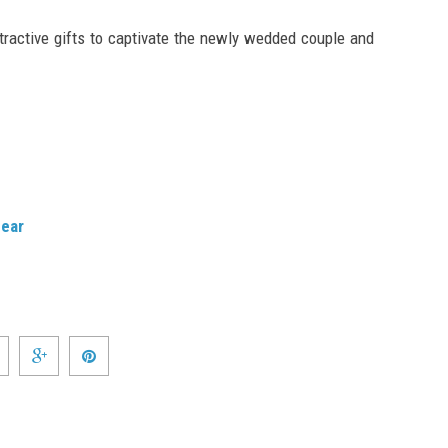
tractive gifts to captivate the newly wedded couple and
gear