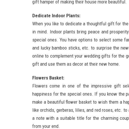
gift hamper of making their house more beautiful.
Dedicate Indoor Plants:
When you like to dedicate a thoughtful gift for th
in mind. Indoor plants bring peace and prosperity
special ones. You have options to select some fam
and lucky bamboo sticks, etc. to surprise the new
online to complement your wedding gifts for the g
gift and use them as decor at their new home.
Flowers Basket:
Flowers come in one of the impressive gift sel
happiness for the special ones. If you know the p
make a beautiful flower basket to wish them a hap
like orchids, gerberas, lilies, and red roses, etc. 
a note with a suitable title for the charming coup
from your end.