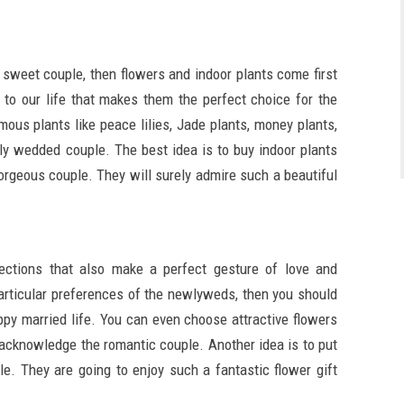
e sweet couple, then flowers and indoor plants come first
 to our life that makes them the perfect choice for the
ous plants like peace lilies, Jade plants, money plants,
ly wedded couple. The best idea is to buy indoor plants
orgeous couple. They will surely admire such a beautiful
ections that also make a perfect gesture of love and
articular preferences of the newlyweds, then you should
py married life. You can even choose attractive flowers
to acknowledge the romantic couple. Another idea is to put
le. They are going to enjoy such a fantastic flower gift