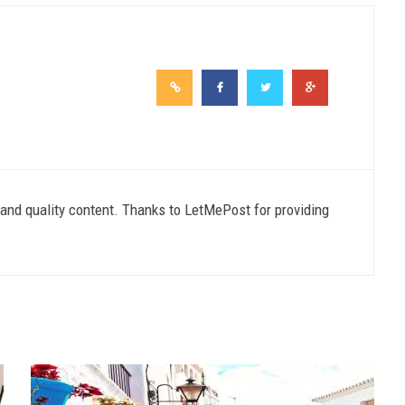
e and quality content. Thanks to LetMePost for providing