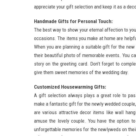
appreciate your gift selection and keep it as a deco
Handmade Gifts for Personal Touch:
The best way to show your eternal affection to you
occasions. The items you make at home are helpfu
When you are planning a suitable gift for the new
their beautiful photo of memorable events. You ca
story on the greeting card. Don’t forget to compl
give them sweet memories of the wedding day.
Customized Housewarming Gifts:
A gift selection always plays a great role to pas
make a fantastic gift for the newly wedded coupl
are various attractive decor items like wall han
amuse the lovely couple. You have the option t
unforgettable memories for the newlyweds on their