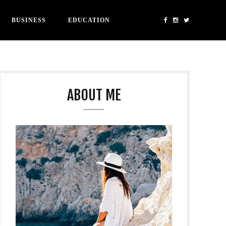
BUSINESS
EDUCATION
ABOUT ME