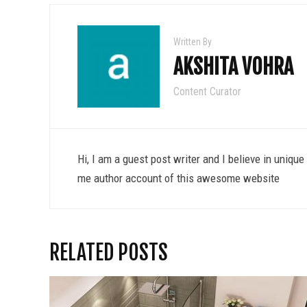
Written By
AKSHITA VOHRA
Content Curator
Hi, I am a guest post writer and I believe in uniqu
me author account of this awesome website
RELATED POSTS