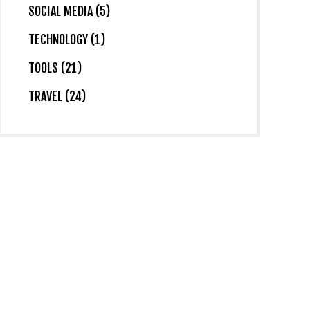
SOCIAL MEDIA (5)
TECHNOLOGY (1)
TOOLS (21)
TRAVEL (24)