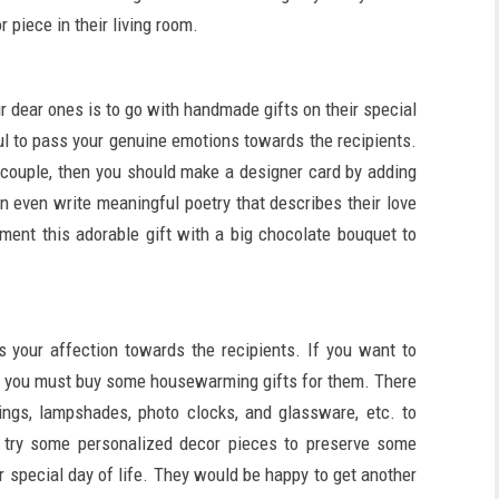
r piece in their living room.
r dear ones is to go with handmade gifts on their special
l to pass your genuine emotions towards the recipients.
 couple, then you should make a designer card by adding
n even write meaningful poetry that describes their love
ement this adorable gift with a big chocolate bouquet to
s your affection towards the recipients. If you want to
e, you must buy some housewarming gifts for them. There
gings, lampshades, photo clocks, and glassware, etc. to
o try some personalized decor pieces to preserve some
 special day of life. They would be happy to get another