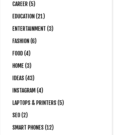
CAREER (5)
EDUCATION (21)
ENTERTAINMENT (3)
FASHION (6)
FOOD (4)
HOME (3)
IDEAS (43)
INSTAGRAM (4)
LAPTOPS & PRINTERS (5)
SEO (2)
SMART PHONES (12)