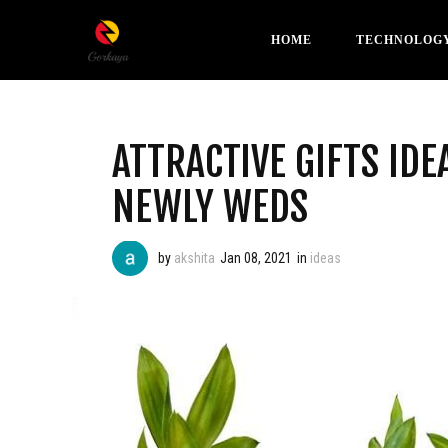
HOME
TECHNOLOG
ATTRACTIVE GIFTS IDE
NEWLY WEDS
by
akshita
Jan 08, 2021
in
ideas