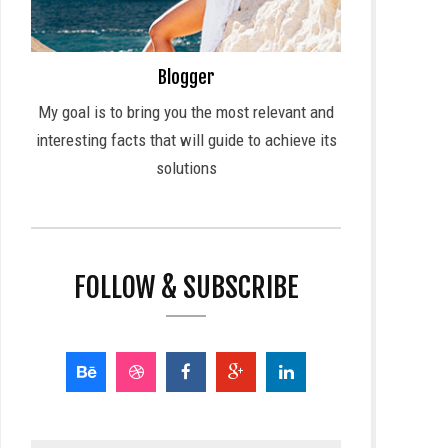
Blogger
My goal is to bring you the most relevant and
interesting facts that will guide to achieve its
solutions
FOLLOW & SUBSCRIBE