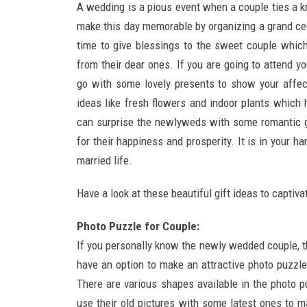
A wedding is a pious event when a couple ties a knot
make this day memorable by organizing a grand cele
time to give blessings to the sweet couple which
from their dear ones. If you are going to attend you
go with some lovely presents to show your affec
ideas like fresh flowers and indoor plants which 
can surprise the newlyweds with some romantic 
for their happiness and prosperity. It is in your 
married life.
Have a look at these beautiful gift ideas to capti
Photo Puzzle for Couple:
If you personally know the newly wedded couple, 
have an option to make an attractive photo puzzle
There are various shapes available in the photo p
use their old pictures with some latest ones to m