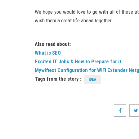
We hope you would love to go with all of these at
wish them a great life ahead together.
Also read about:
What is SEO
Excited IT Jobs & How to Prepare for it
Mywifiext Configuration for WiFi Extender Net
Tags from the story :
IDEA