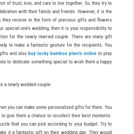
 of trust, love, and care to live together. So, they try to
bration with their family and friends. However, it is the
 they receive in the form of precious gifts and flowers
r special one’s wedding, then it is your responsibility to
tion for the newly married couple. There are many gift
help to make a fantastic gesture for the recipients. You
gifts and also
buy lucky bamboo plants online
to pray
hands to dedicate something special to wish them a happy
vate a newly wedded couple.
then you can make some personalized gifts for them. You
 to give them a chance to recollect their best moments.
uzzle that you can pick according to your budget. Try to
ake it a fantastic gift on their wedding day. They would