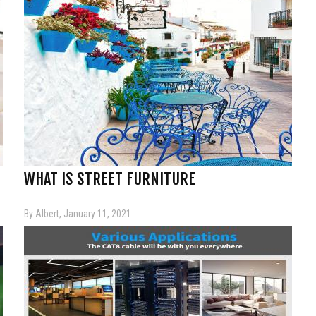
WHAT IS STREET FURNITURE
By Albert, January 11, 2021