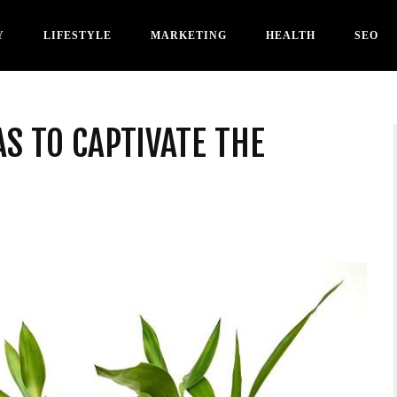
Y
LIFESTYLE
MARKETING
HEALTH
SEO
AS TO CAPTIVATE THE