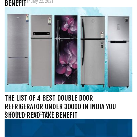
By Krishna, January 22, 2021
BENEFIT
THE LIST OF 4 BEST DOUBLE DOOR
REFRIGERATOR UNDER 30000 IN INDIA YOU
By Krishna, January 22, 2021
SHOULD READ TAKE BENEFIT