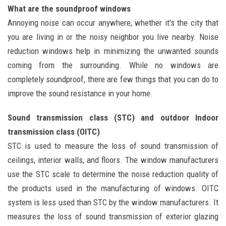
What are the soundproof windows
Annoying noise can occur anywhere, whether it's the city that
you are living in or the noisy neighbor you live nearby. Noise
reduction windows help in minimizing the unwanted sounds
coming from the surrounding. While no windows are
completely soundproof, there are few things that you can do to
improve the sound resistance in your home.
Sound transmission class (STC) and outdoor Indoor
transmission class (OITC)
STC is used to measure the loss of sound transmission of
ceilings, interior walls, and floors. The window manufacturers
use the STC scale to determine the noise reduction quality of
the products used in the manufacturing of windows. OITC
system is less used than STC by the window manufacturers. It
measures the loss of sound transmission of exterior glazing