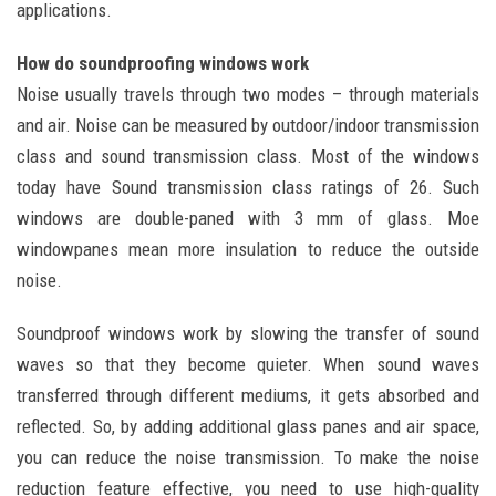
applications.
How do soundproofing windows work
Noise usually travels through two modes – through materials
and air. Noise can be measured by outdoor/indoor transmission
class and sound transmission class. Most of the windows
today have Sound transmission class ratings of 26. Such
windows are double-paned with 3 mm of glass. Moe
windowpanes mean more insulation to reduce the outside
noise.
Soundproof windows work by slowing the transfer of sound
waves so that they become quieter. When sound waves
transferred through different mediums, it gets absorbed and
reflected. So, by adding additional glass panes and air space,
you can reduce the noise transmission. To make the noise
reduction feature effective, you need to use high-quality