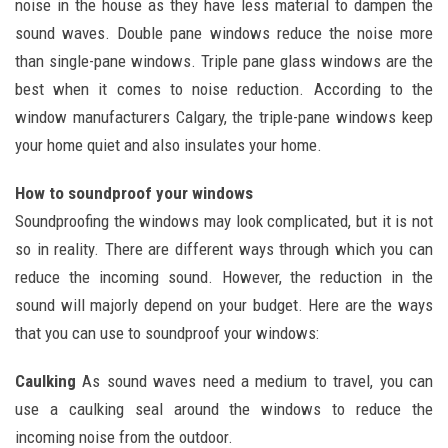
noise in the house as they have less material to dampen the
sound waves. Double pane windows reduce the noise more
than single-pane windows. Triple pane glass windows are the
best when it comes to noise reduction. According to the
window manufacturers Calgary, the triple-pane windows keep
your home quiet and also insulates your home.
How to soundproof your windows
Soundproofing the windows may look complicated, but it is not
so in reality. There are different ways through which you can
reduce the incoming sound. However, the reduction in the
sound will majorly depend on your budget. Here are the ways
that you can use to soundproof your windows:
Caulking
As sound waves need a medium to travel, you can
use a caulking seal around the windows to reduce the
incoming noise from the outdoor.