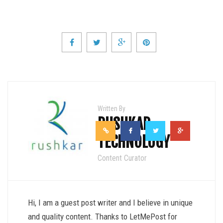
Written By
RUSHKAR
TECHNOLOGY
Content Curator
Hi, I am a guest post writer and I believe in unique
and quality content. Thanks to LetMePost for