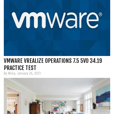
VMWARE VREALIZE OPERATIONS 7.5 5V0 34.19
PRACTICE TEST
By Alisa, January 26, 2021