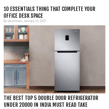
10 ESSENTIALS THING THAT COMPLETE YOUR
OFFICE DESK SPACE
By electrician, January 16, 2021
THE BEST TOP 5 DOUBLE DOOR REFRIGERATOR
UNDER 20000 IN INDIA MUST READ TAKE