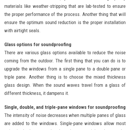
materials like weather-stripping that are lab-tested to ensure
the proper performance of the process. Another thing that will
ensure the optimum sound reduction is the proper installation
with airtight seals.
Glass options for soundproofing
There are various glass options available to reduce the noise
coming from the outdoor. The first thing that you can do is to
upgrade the windows from a single pane to a double pane or
triple pane. Another thing is to choose the mixed thickness
glass design. When the sound waves travel from a glass of
different thickness, it dampens it.
Single, double, and triple-pane windows for soundproofing
The intensity of noise decreases when multiple panes of glass
are added to the windows. Single-pane windows allow most