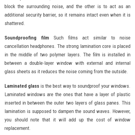
block the surrounding noise, and the other is to act as an
additional security barrier, so it remains intact even when it is
shattered.
Soundproofing film
Such films act similar to noise
cancellation headphones. The strong lamination core is placed
in the middle of two polymer layers. The film is installed in
between a double-layer window with external and internal
glass sheets as it reduces the noise coming from the outside.
Laminated glass
is the best way to soundproof your windows.
Laminated windows are the ones that have a layer of plastic
inserted in between the outer two layers of glass panes. This
lamination is supposed to dampen the sound waves. However,
you should note that it will add up the cost of window
replacement.