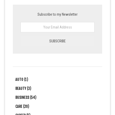
Subscribe to my Newsletter
AUTO (1)
BEAUTY (3)
BUSINESS (54)
CARE (20)