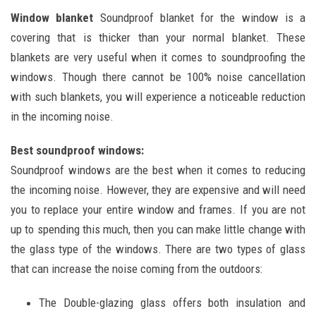
Window blanket
Soundproof blanket for the window is a
covering that is thicker than your normal blanket. These
blankets are very useful when it comes to soundproofing the
windows. Though there cannot be 100% noise cancellation
with such blankets, you will experience a noticeable reduction
in the incoming noise.
Best soundproof windows:
Soundproof windows are the best when it comes to reducing
the incoming noise. However, they are expensive and will need
you to replace your entire window and frames. If you are not
up to spending this much, then you can make little change with
the glass type of the windows. There are two types of glass
that can increase the noise coming from the outdoors:
The Double-glazing glass offers both insulation and