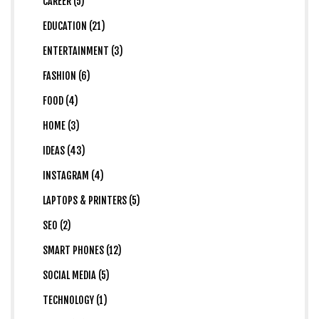
CAREER (5)
EDUCATION (21)
ENTERTAINMENT (3)
FASHION (6)
FOOD (4)
HOME (3)
IDEAS (43)
INSTAGRAM (4)
LAPTOPS & PRINTERS (5)
SEO (2)
SMART PHONES (12)
SOCIAL MEDIA (5)
TECHNOLOGY (1)