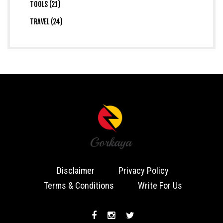
TOOLS (21)
TRAVEL (24)
Disclaimer
Privacy Policy
Terms & Conditions
Write For Us