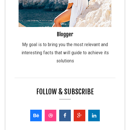
Blogger
My goal is to bring you the most relevant and
interesting facts that will guide to achieve its
solutions
FOLLOW & SUBSCRIBE