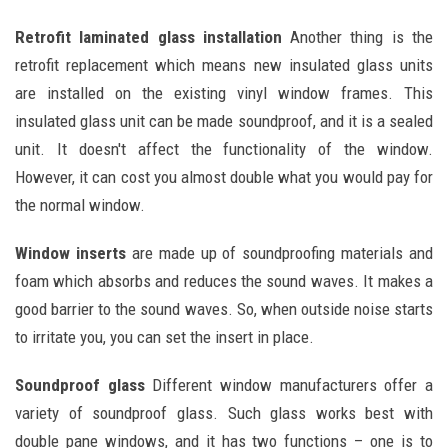
Retrofit laminated glass installation
Another thing is the
retrofit replacement which means new insulated glass units
are installed on the existing vinyl window frames. This
insulated glass unit can be made soundproof, and it is a sealed
unit. It doesn't affect the functionality of the window.
However, it can cost you almost double what you would pay for
the normal window.
Window inserts
are made up of soundproofing materials and
foam which absorbs and reduces the sound waves. It makes a
good barrier to the sound waves. So, when outside noise starts
to irritate you, you can set the insert in place.
Soundproof glass
Different window manufacturers offer a
variety of soundproof glass. Such glass works best with
double pane windows, and it has two functions – one is to