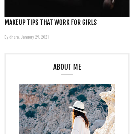
MAKEUP TIPS THAT WORK FOR GIRLS
By dhara, January 29, 2021
ABOUT ME