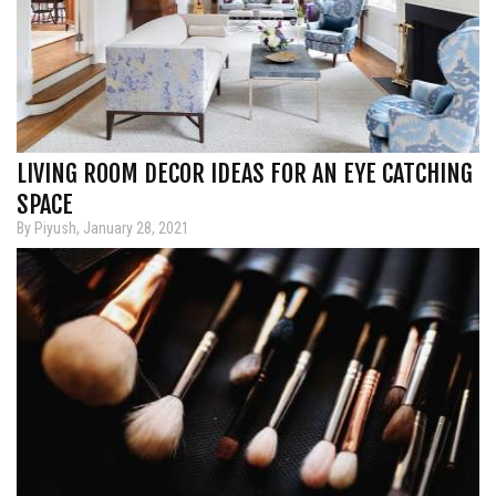
LIVING ROOM DECOR IDEAS FOR AN EYE CATCHING
SPACE
By Piyush, January 28, 2021