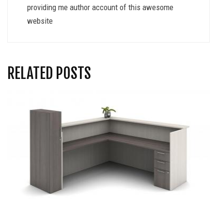
providing me author account of this awesome
website
RELATED POSTS