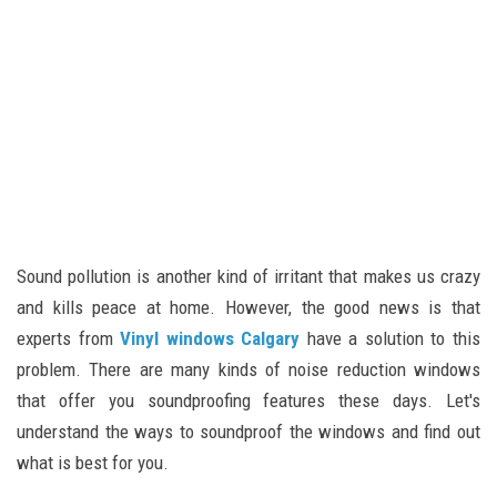
Sound pollution is another kind of irritant that makes us crazy
and kills peace at home. However, the good news is that
experts from
Vinyl windows Calgary
have a solution to this
problem. There are many kinds of noise reduction windows
that offer you soundproofing features these days. Let's
understand the ways to soundproof the windows and find out
what is best for you.