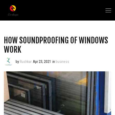
HOW SOUNDPROOFING OF WINDOWS
WORK
by
Rushkar
Apr 23, 2021
in
business