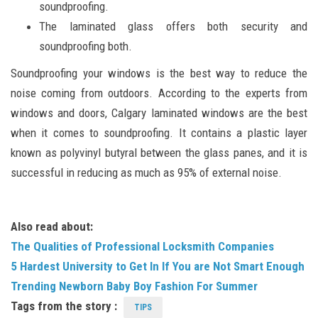
soundproofing.
The laminated glass offers both security and
soundproofing both.
Soundproofing your windows is the best way to reduce the
noise coming from outdoors. According to the experts from
windows and doors, Calgary laminated windows are the best
when it comes to soundproofing. It contains a plastic layer
known as polyvinyl butyral between the glass panes, and it is
successful in reducing as much as 95% of external noise.
Also read about:
The Qualities of Professional Locksmith Companies
5 Hardest University to Get In If You are Not Smart Enough
Trending Newborn Baby Boy Fashion For Summer
Tags from the story :
TIPS