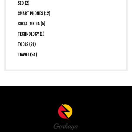
SEO (2)
SMART PHONES (12)
SOCIAL MEDIA (5)
TECHNOLOGY (1)
TOOLS (21)
TRAVEL (24)