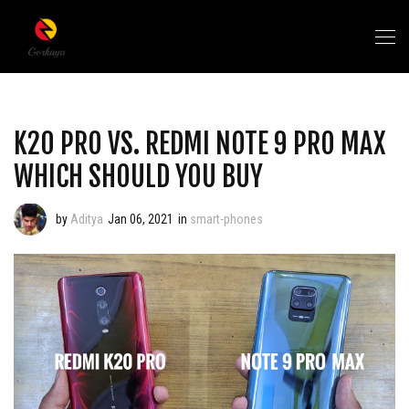
K20 PRO VS. REDMI NOTE 9 PRO MAX
WHICH SHOULD YOU BUY
by
Aditya
Jan 06, 2021
in
smart-phones