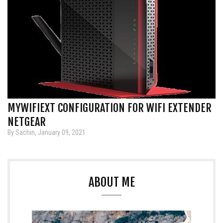
MYWIFIEXT CONFIGURATION FOR WIFI EXTENDER
NETGEAR
By Sachin, January 09, 2021
ABOUT ME