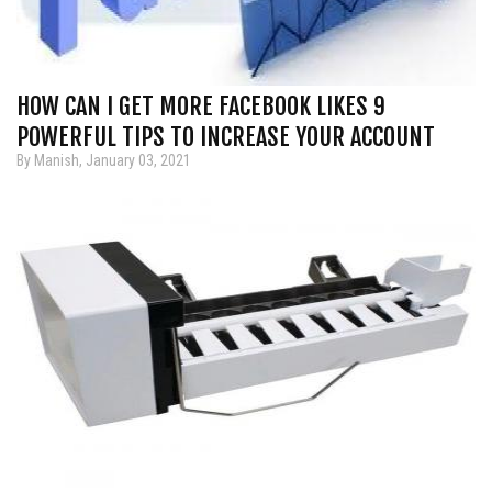
HOW CAN I GET MORE FACEBOOK LIKES 9
POWERFUL TIPS TO INCREASE YOUR ACCOUNT
By Manish, January 03, 2021