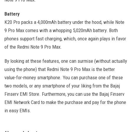
Battery
K20 Pro packs a 4,000mAh battery under the hood, while Note
9 Pro Max comes with a whopping 5,020mAh battery. Both
phones support fast charging, which, once again plays in favor
of the Redmi Note 9 Pro Max.
By looking at these features, one can surmise (without actually
using the phone) that Redmi Note 9 Pro Max is the better
value-for-money smartphone. You can purchase one of these
two models, or any smartphone of your liking from the Bajaj
Finserv EMI Store. Furthermore, you can use the Bajaj Finserv
EMI Network Card to make the purchase and pay for the phone
in easy EMIs.