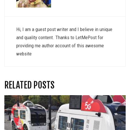
Hi, I am a guest post writer and I believe in unique
and quality content. Thanks to LetMePost for
providing me author account of this awesome
website
RELATED POSTS