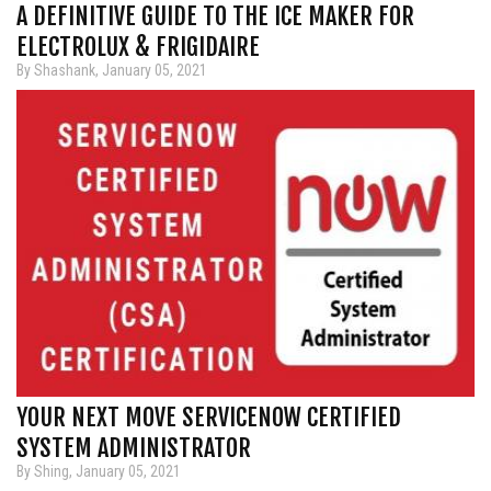
A DEFINITIVE GUIDE TO THE ICE MAKER FOR
ELECTROLUX & FRIGIDAIRE
By Shashank, January 05, 2021
YOUR NEXT MOVE SERVICENOW CERTIFIED
SYSTEM ADMINISTRATOR
By Shing, January 05, 2021