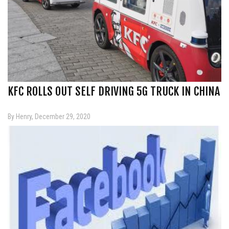
KFC ROLLS OUT SELF DRIVING 5G TRUCK IN CHINA
By Henry, December 29, 2020