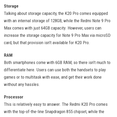
Storage
Talking about storage capacity, the K20 Pro comes equipped
with an internal storage of 128GB, while the Redmi Note 9 Pro
Max comes with just 64GB capacity. However, users can
increase the storage capacity for Note 9 Pro Max via microSD
card, but that provision isn’t available for K20 Pro.
RAM
Both smartphones come with 6GB RAM, so there isn’t much to
differentiate here. Users can use both the handsets to play
games or to multitask with ease, and get their work done
without any hassles.
Processor
This is relatively easy to answer. The Redmi K20 Pro comes
with the top-of-the-line Snapdragon 855 chipset, while the