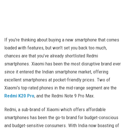
If you’re thinking about buying a new smartphone that comes
loaded with features, but won’t set you back too much,
chances are that you’ve already shortlisted Redmi
smartphones. Xiaomi has been the most disruptive brand ever
since it entered the Indian smartphone market, offering
excellent smartphones at pocket-friendly prices. Two of
Xiaomi’s top-rated phones in the mid-range segment are the
Redmi K20 Pro
, and the Redmi Note 9 Pro Max.
Redmi, a sub-brand of Xiaomi which offers affordable
smartphones has been the go-to brand for budget-conscious
and budget-sensitive consumers. With India now boasting of