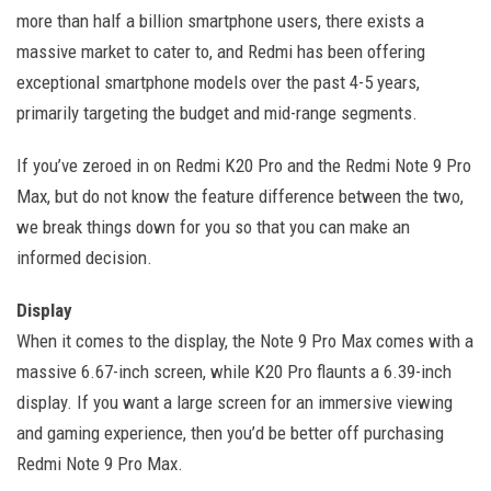
more than half a billion smartphone users, there exists a
massive market to cater to, and Redmi has been offering
exceptional smartphone models over the past 4-5 years,
primarily targeting the budget and mid-range segments.
If you’ve zeroed in on Redmi K20 Pro and the Redmi Note 9 Pro
Max, but do not know the feature difference between the two,
we break things down for you so that you can make an
informed decision.
Display
When it comes to the display, the Note 9 Pro Max comes with a
massive 6.67-inch screen, while K20 Pro flaunts a 6.39-inch
display. If you want a large screen for an immersive viewing
and gaming experience, then you’d be better off purchasing
Redmi Note 9 Pro Max.