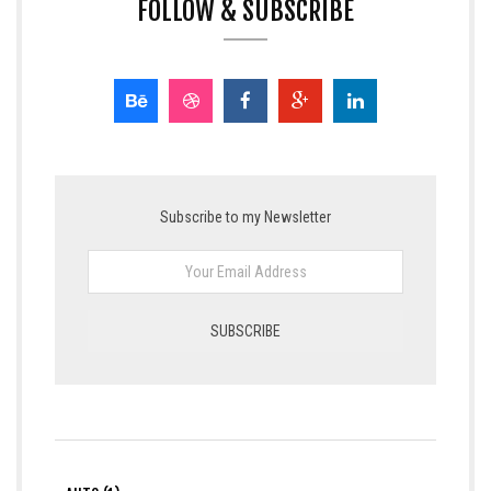
FOLLOW & SUBSCRIBE
Subscribe to my Newsletter