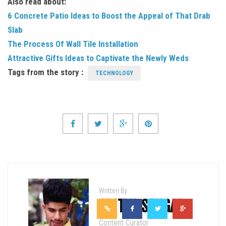
Also read about:
6 Concrete Patio Ideas to Boost the Appeal of That Drab
Slab
The Process Of Wall Tile Installation
Attractive Gifts Ideas to Captivate the Newly Weds
Tags from the story :
TECHNOLOGY
Written By
ADITYA SEHGAL
Content Curator