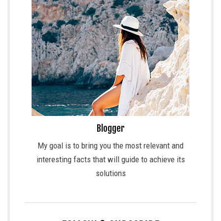
Blogger
My goal is to bring you the most relevant and
interesting facts that will guide to achieve its
solutions