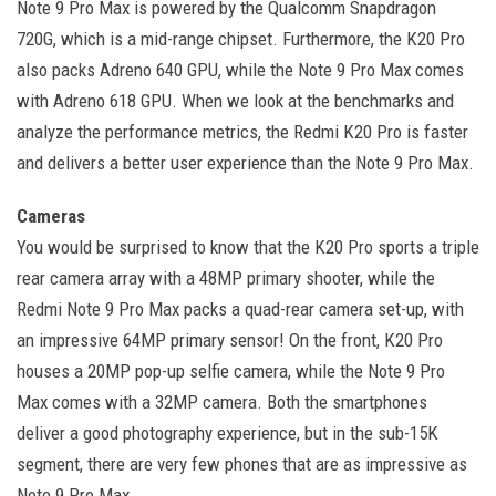
Note 9 Pro Max is powered by the Qualcomm Snapdragon
720G, which is a mid-range chipset. Furthermore, the K20 Pro
also packs Adreno 640 GPU, while the Note 9 Pro Max comes
with Adreno 618 GPU. When we look at the benchmarks and
analyze the performance metrics, the Redmi K20 Pro is faster
and delivers a better user experience than the Note 9 Pro Max.
Cameras
You would be surprised to know that the K20 Pro sports a triple
rear camera array with a 48MP primary shooter, while the
Redmi Note 9 Pro Max packs a quad-rear camera set-up, with
an impressive 64MP primary sensor! On the front, K20 Pro
houses a 20MP pop-up selfie camera, while the Note 9 Pro
Max comes with a 32MP camera. Both the smartphones
deliver a good photography experience, but in the sub-15K
segment, there are very few phones that are as impressive as
Note 9 Pro Max.