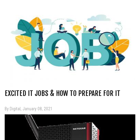
EXCITED IT JOBS & HOW TO PREPARE FOR IT
By Digital, January 08, 2021