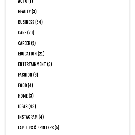
AUTO (1)
BEAUTY (3)
BUSINESS (54)
CARE (20)
CAREER (5)
EDUCATION (21)
ENTERTAINMENT (3)
FASHION (6)
FOOD (4)
HOME (3)
IDEAS (43)
INSTAGRAM (4)
LAPTOPS & PRINTERS (5)