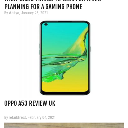
PLANNING FOR A GAMING PHONE
By Aditya, January 26, 2021
OPPO A53 REVIEW UK
By retaildirect, February 04, 2021