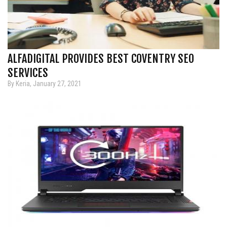
ALFADIGITAL PROVIDES BEST COVENTRY SEO
SERVICES
By Keria, January 27, 2021