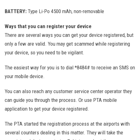
BATTERY:
Type Li-Po 4500 mAh, non-removable
Ways that you can register your device
There are several ways you can get your device registered, but
only a few are valid. You may get scammed while registering
your device, so you need to be vigilant.
The easiest way for you is to dial *8484# to receive an SMS on
your mobile device.
You can also reach any customer service center operator they
can guide you through the process. Or use PTA mobile
application to get your device registered.
The PTA started the registration process at the airports with
several counters dealing in this matter. They will take the