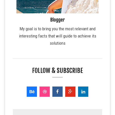
Blogger
My goal is to bring you the most relevant and
interesting facts that will guide to achieve its
solutions
FOLLOW & SUBSCRIBE