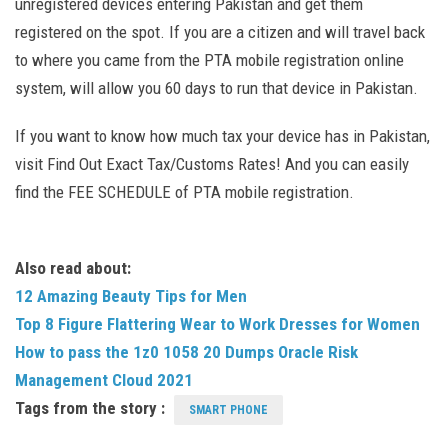
unregistered devices entering Pakistan and get them
registered on the spot. If you are a citizen and will travel back
to where you came from the PTA mobile registration online
system, will allow you 60 days to run that device in Pakistan.
If you want to know how much tax your device has in Pakistan,
visit Find Out Exact Tax/Customs Rates! And you can easily
find the FEE SCHEDULE of PTA mobile registration.
Also read about:
12 Amazing Beauty Tips for Men
Top 8 Figure Flattering Wear to Work Dresses for Women
How to pass the 1z0 1058 20 Dumps Oracle Risk
Management Cloud 2021
Tags from the story :
SMART PHONE