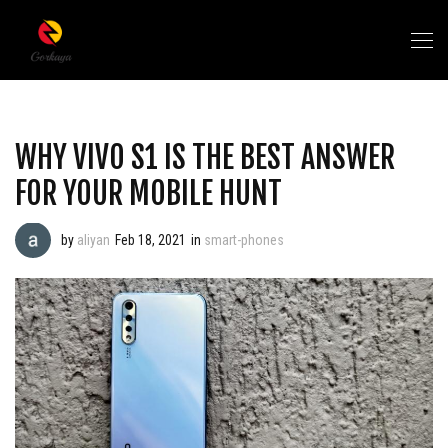
WHY VIVO S1 IS THE BEST ANSWER
FOR YOUR MOBILE HUNT
by
aliyan
Feb 18, 2021
in
smart-phones