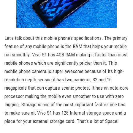
Let’s talk about this mobile phone’s specifications. The primary
feature of any mobile phone is the RAM that helps your mobile
run smoothly. Vivo S1 has 4GB RAM making it faster than most
mobile phones which are significantly pricier than it. This
mobile phone camera is super awesome because of its high-
resolution depth sensor; it has two cameras, 32 and 16
megapixels that can capture scenic photos. It has an octa-core
processor making the mobile even smoother to use with zero
lagging. Storage is one of the most important factors one has
to make sure of, Vivo S1 has 128 Internal storage space and a
place for your external storage card. That’s a lot of Space!