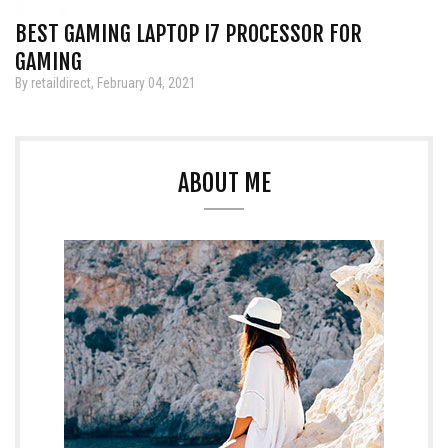
BEST GAMING LAPTOP I7 PROCESSOR FOR
GAMING
By retaildirect, February 04, 2021
ABOUT ME