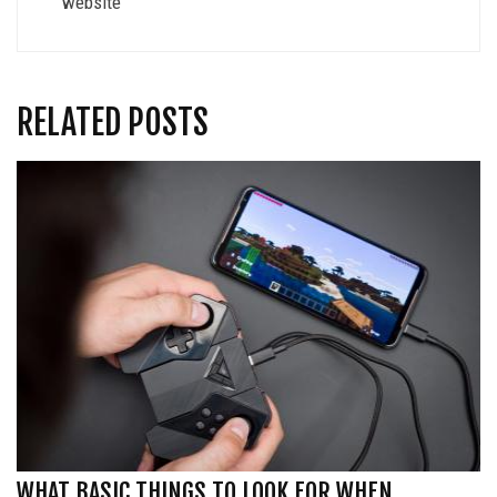
website
RELATED POSTS
WHAT BASIC THINGS TO LOOK FOR WHEN