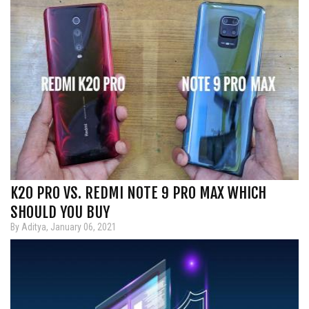
K20 PRO VS. REDMI NOTE 9 PRO MAX WHICH
SHOULD YOU BUY
By Aditya, January 06, 2021