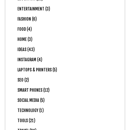
ENTERTAINMENT (3)
FASHION (6)
FOOD (4)
HOME (3)
IDEAS (43)
INSTAGRAM (4)
LAPTOPS & PRINTERS (5)
SEO (2)
SMART PHONES (12)
SOCIAL MEDIA (5)
TECHNOLOGY (1)
TOOLS (21)