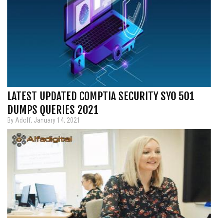
LATEST UPDATED COMPTIA SECURITY SY0 501
DUMPS QUERIES 2021
By Adolf, January 14, 2021