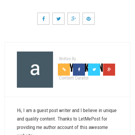
Written By
ALIYAN KHAN
Content Curator
Hi, I am a guest post writer and I believe in unique
and quality content. Thanks to LetMePost for
providing me author account of this awesome