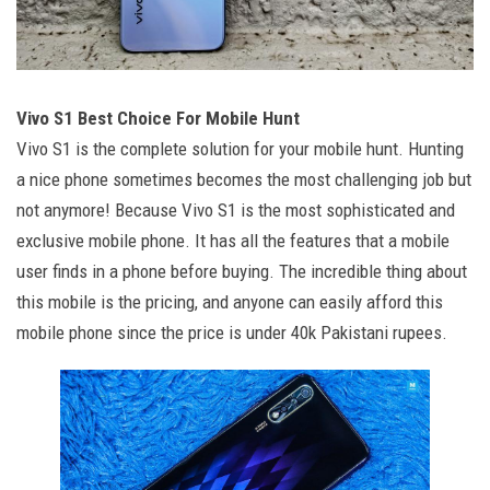
Vivo S1 Best Choice For Mobile Hunt
Vivo S1 is the complete solution for your mobile hunt. Hunting
a nice phone sometimes becomes the most challenging job but
not anymore! Because Vivo S1 is the most sophisticated and
exclusive mobile phone. It has all the features that a mobile
user finds in a phone before buying. The incredible thing about
this mobile is the pricing, and anyone can easily afford this
mobile phone since the price is under 40k Pakistani rupees.