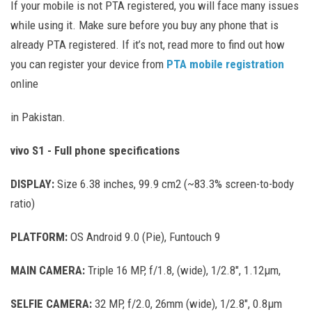
If your mobile is not PTA registered, you will face many issues
while using it. Make sure before you buy any phone that is
already PTA registered. If it’s not, read more to find out how
you can register your device from
PTA mobile registration
online
in Pakistan.
vivo S1 - Full phone specifications
DISPLAY:
Size 6.38 inches, 99.9 cm2 (~83.3% screen-to-body
ratio)
PLATFORM:
OS Android 9.0 (Pie), Funtouch 9
MAIN CAMERA:
Triple 16 MP, f/1.8, (wide), 1/2.8", 1.12µm,
SELFIE CAMERA:
32 MP, f/2.0, 26mm (wide), 1/2.8", 0.8µm