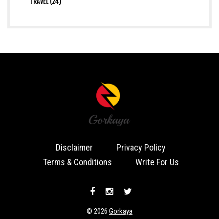
TRAVEL (24)
Disclaimer
Privacy Policy
Terms & Conditions
Write For Us
© 2026
Gorkaya