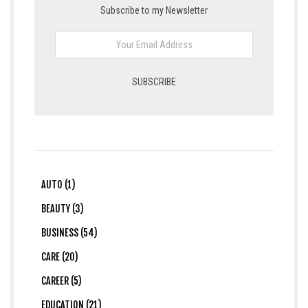
Subscribe to my Newsletter
AUTO (1)
BEAUTY (3)
BUSINESS (54)
CARE (20)
CAREER (5)
EDUCATION (21)