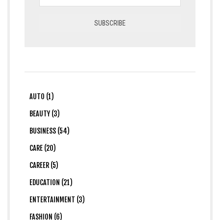
AUTO (1)
BEAUTY (3)
BUSINESS (54)
CARE (20)
CAREER (5)
EDUCATION (21)
ENTERTAINMENT (3)
FASHION (6)