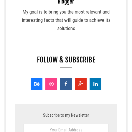
Blogger
My goal is to bring you the most relevant and
interesting facts that will guide to achieve its
solutions
FOLLOW & SUBSCRIBE
Subscribe to my Newsletter