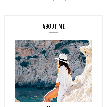
ABOUT ME