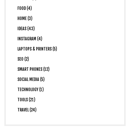
FOOD (4)
HOME (3)
IDEAS (43)
INSTAGRAM (4)
LAPTOPS & PRINTERS (5)
SEO (2)
SMART PHONES (12)
SOCIAL MEDIA (5)
TECHNOLOGY (1)
TOOLS (21)
TRAVEL (24)