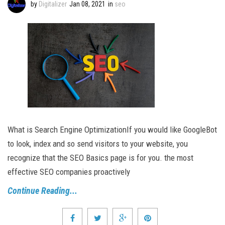
by
Digitalizer
Jan 08, 2021
in
seo
What is Search Engine OptimizationIf you would like GoogleBot
to look, index and so send visitors to your website, you
recognize that the SEO Basics page is for you. the most
effective SEO companies proactively
Continue Reading...