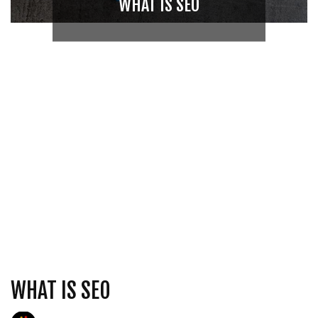
WHAT IS SEO
WHAT IS SEO