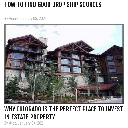
HOW TO FIND GOOD DROP SHIP SOURCES
By Henry, January 03, 2021
WHY COLORADO IS THE PERFECT PLACE TO INVEST
IN ESTATE PROPERTY
By Alex, January 04, 2021