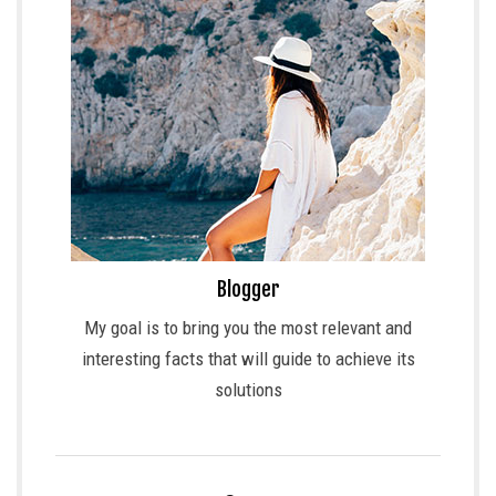
Blogger
My goal is to bring you the most relevant and
interesting facts that will guide to achieve its
solutions