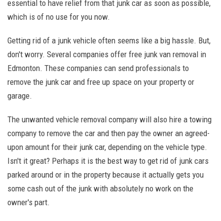
essential to have relief from that junk car as soon as possible,
which is of no use for you now.
Getting rid of a junk vehicle often seems like a big hassle. But,
don't worry. Several companies offer free junk van removal in
Edmonton. These companies can send professionals to
remove the junk car and free up space on your property or
garage.
The unwanted vehicle removal company will also hire a towing
company to remove the car and then pay the owner an agreed-
upon amount for their junk car, depending on the vehicle type.
Isn't it great? Perhaps it is the best way to get rid of junk cars
parked around or in the property because it actually gets you
some cash out of the junk with absolutely no work on the
owner's part.