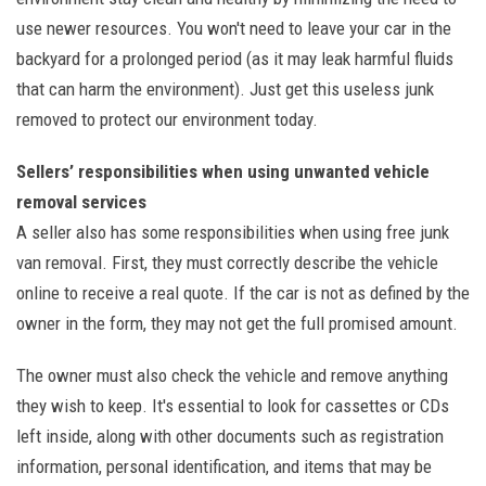
use newer resources. You won't need to leave your car in the
backyard for a prolonged period (as it may leak harmful fluids
that can harm the environment). Just get this useless junk
removed to protect our environment today.
Sellers’ responsibilities when using unwanted vehicle
removal services
A seller also has some responsibilities when using free junk
van removal. First, they must correctly describe the vehicle
online to receive a real quote. If the car is not as defined by the
owner in the form, they may not get the full promised amount.
The owner must also check the vehicle and remove anything
they wish to keep. It's essential to look for cassettes or CDs
left inside, along with other documents such as registration
information, personal identification, and items that may be