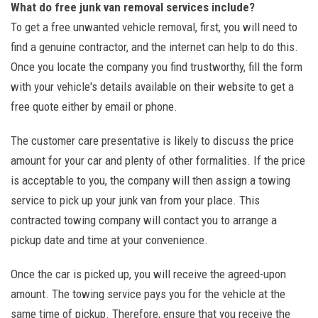
What do free junk van removal services include?
To get a free unwanted vehicle removal, first, you will need to
find a genuine contractor, and the internet can help to do this.
Once you locate the company you find trustworthy, fill the form
with your vehicle's details available on their website to get a
free quote either by email or phone.
The customer care presentative is likely to discuss the price
amount for your car and plenty of other formalities. If the price
is acceptable to you, the company will then assign a towing
service to pick up your junk van from your place. This
contracted towing company will contact you to arrange a
pickup date and time at your convenience.
Once the car is picked up, you will receive the agreed-upon
amount. The towing service pays you for the vehicle at the
same time of pickup. Therefore, ensure that you receive the