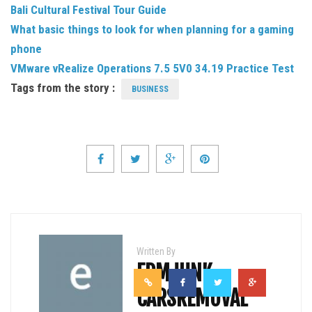
Bali Cultural Festival Tour Guide
What basic things to look for when planning for a gaming
phone
VMware vRealize Operations 7.5 5V0 34.19 Practice Test
Tags from the story :
BUSINESS
Written By
EDMJUNK
CARSREMOVAL