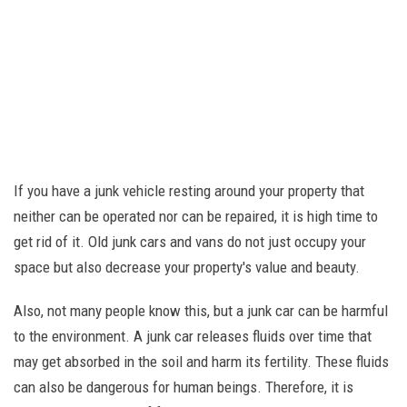
If you have a junk vehicle resting around your property that
neither can be operated nor can be repaired, it is high time to
get rid of it. Old junk cars and vans do not just occupy your
space but also decrease your property's value and beauty.
Also, not many people know this, but a junk car can be harmful
to the environment. A junk car releases fluids over time that
may get absorbed in the soil and harm its fertility. These fluids
can also be dangerous for human beings. Therefore, it is