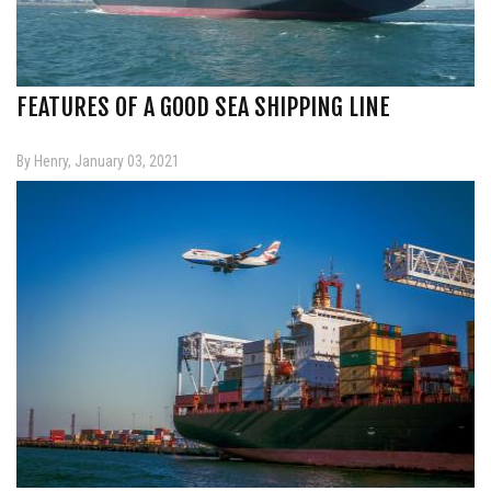
FEATURES OF A GOOD SEA SHIPPING LINE
By Henry, January 03, 2021