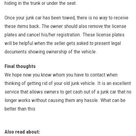
hiding in the trunk or under the seat.
Once your junk car has been towed, there is no way to receive
these items back. The owner should also remove the license
plates and cancel his/her registration. These license plates
will be helpful when the seller gets asked to present legal
documents showing ownership of the vehicle.
Final thoughts
We hope now you know whom you have to contact when
thinking of getting rid of your old junk vehicle. It is an excellent
service that allows owners to get cash out of a junk car that no
longer works without causing them any hassle. What can be
better than this
Also read about: