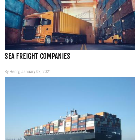
SEA FREIGHT COMPANIES
By Henry, January 03, 2021