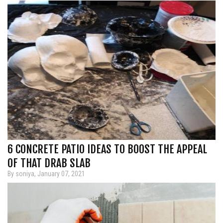
6 CONCRETE PATIO IDEAS TO BOOST THE APPEAL
OF THAT DRAB SLAB
By soniya, January 07, 2021