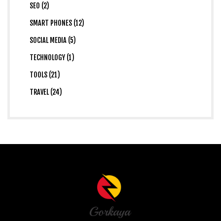
SEO (2)
SMART PHONES (12)
SOCIAL MEDIA (5)
TECHNOLOGY (1)
TOOLS (21)
TRAVEL (24)