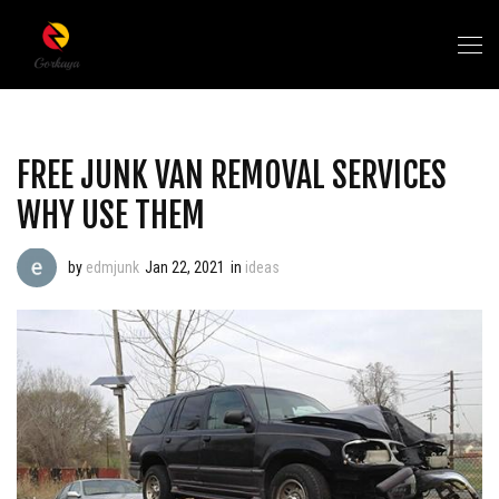
FREE JUNK VAN REMOVAL SERVICES
WHY USE THEM
by
edmjunk
Jan 22, 2021
in
ideas