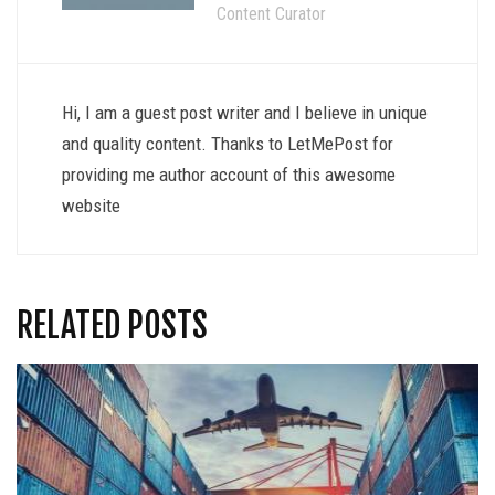
Content Curator
Hi, I am a guest post writer and I believe in unique
and quality content. Thanks to LetMePost for
providing me author account of this awesome
website
RELATED POSTS