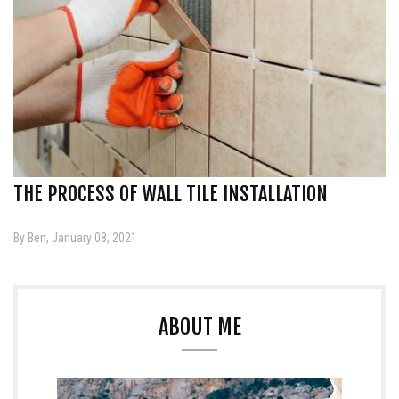
THE PROCESS OF WALL TILE INSTALLATION
By Ben, January 08, 2021
ABOUT ME