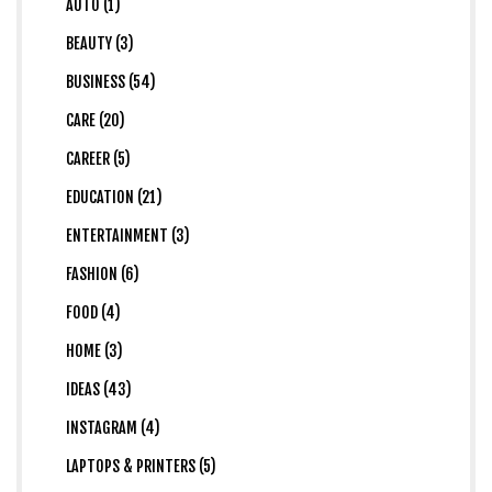
AUTO (1)
BEAUTY (3)
BUSINESS (54)
CARE (20)
CAREER (5)
EDUCATION (21)
ENTERTAINMENT (3)
FASHION (6)
FOOD (4)
HOME (3)
IDEAS (43)
INSTAGRAM (4)
LAPTOPS & PRINTERS (5)