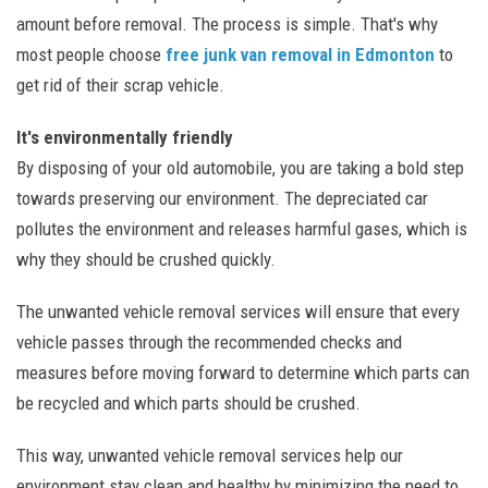
amount before removal. The process is simple. That's why
most people choose
free junk van removal in Edmonton
to
get rid of their scrap vehicle.
It's environmentally friendly
By disposing of your old automobile, you are taking a bold step
towards preserving our environment. The depreciated car
pollutes the environment and releases harmful gases, which is
why they should be crushed quickly.
The unwanted vehicle removal services will ensure that every
vehicle passes through the recommended checks and
measures before moving forward to determine which parts can
be recycled and which parts should be crushed.
This way, unwanted vehicle removal services help our
environment stay clean and healthy by minimizing the need to