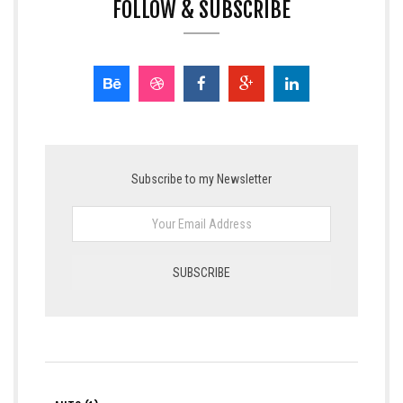
FOLLOW & SUBSCRIBE
Subscribe to my Newsletter