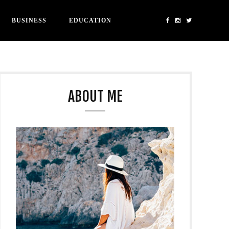
BUSINESS
EDUCATION
ABOUT ME