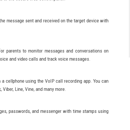
the message sent and received on the target device with
 for parents to monitor messages and conversations on
voice and video calls and track voice messages.
n a cellphone using the VoIP call recording app. You can
, Viber, Line, Vine, and many more.
ages, passwords, and messenger with time stamps using