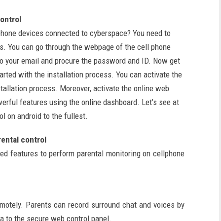
ontrol
phone devices connected to cyberspace? You need to
s. You can go through the webpage of the cell phone
n to your email and procure the password and ID. Now get
arted with the installation process. You can activate the
tallation process. Moreover, activate the online web
werful features using the online dashboard. Let’s see at
l on android to the fullest.
ental control
d features to perform parental monitoring on cellphone
emotely. Parents can record surround chat and voices by
a to the secure web control panel.