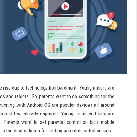
he rise due to technology bombardment. Young minors are
es and tablets. So, parents want to do something for the
 running with Android OS are popular devices all around
ndroid has already captured. Young teens and kids are
. Parents want to set parental control on kid’s mobile
 the best solution for setting parental control on kids.