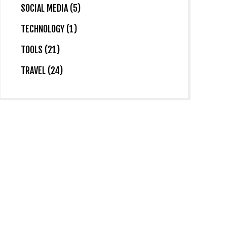
SOCIAL MEDIA (5)
TECHNOLOGY (1)
TOOLS (21)
TRAVEL (24)