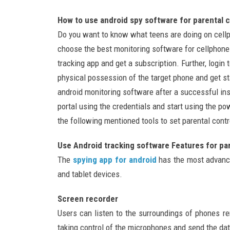
How to use android spy software for parental c
Do you want to know what teens are doing on cell
choose the best monitoring software for cellphone
tracking app and get a subscription. Further, logi
physical possession of the target phone and get st
android monitoring software after a successful ins
portal using the credentials and start using the po
the following mentioned tools to set parental contro
Use Android tracking software Features for par
The
spying app for android
has the most advance
and tablet devices.
Screen recorder
Users can listen to the surroundings of phones r
taking control of the microphones and send the dat