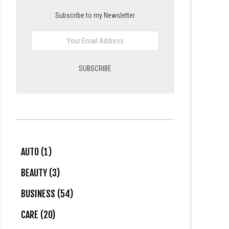
Subscribe to my Newsletter
AUTO (1)
BEAUTY (3)
BUSINESS (54)
CARE (20)