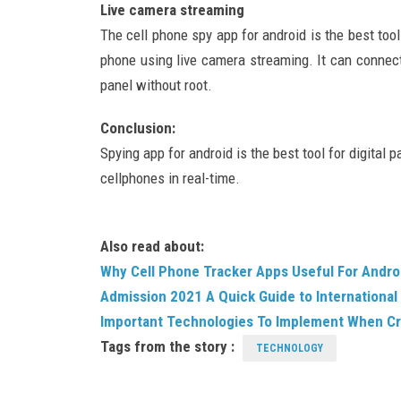
Live camera streaming
The cell phone spy app for android is the best tool
phone using live camera streaming. It can connec
panel without root.
Conclusion:
Spying app for android is the best tool for digital 
cellphones in real-time.
Also read about:
Why Cell Phone Tracker Apps Useful For Andro
Admission 2021 A Quick Guide to International
Important Technologies To Implement When Cr
Tags from the story :
TECHNOLOGY