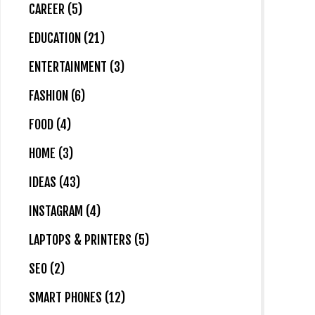
CAREER (5)
EDUCATION (21)
ENTERTAINMENT (3)
FASHION (6)
FOOD (4)
HOME (3)
IDEAS (43)
INSTAGRAM (4)
LAPTOPS & PRINTERS (5)
SEO (2)
SMART PHONES (12)