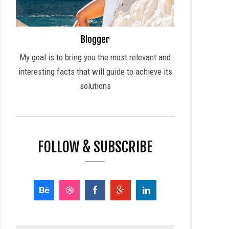
Blogger
My goal is to bring you the most relevant and
interesting facts that will guide to achieve its
solutions
FOLLOW & SUBSCRIBE