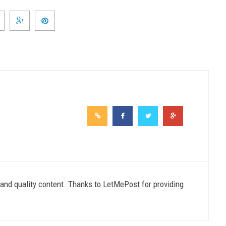
e and quality content. Thanks to LetMePost for providing