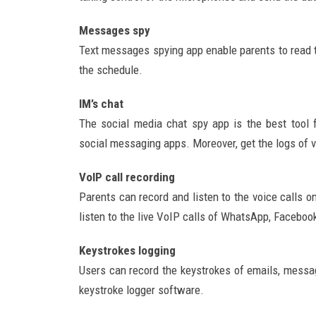
Messages spy
Text messages spying app enable parents to read 
the schedule.
IM’s chat
The social media chat spy app is the best tool
social messaging apps. Moreover, get the logs of 
VoIP call recording
Parents can record and listen to the voice calls o
listen to the live VoIP calls of WhatsApp, Facebook
Keystrokes logging
Users can record the keystrokes of emails, mess
keystroke logger software.