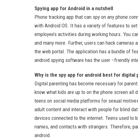
Spying app for Android in a nutshell
Phone tracking app that can spy on any phone conn
with Android OS. It has a variety of features to se
employee’s activities during working hours. You ca
and many more. Further, users can hack cameras a
the web portal. The application has a bundle of fe
android spying software has the user –friendly int
Why is the spy app for android best for digital
Digital parenting has become necessary for parents
know what kids are up to on the phone screen all da
teens on social media platforms for sexual motives
adult content and interact with people for blind da
devices connected to the internet. Teens used to br
names, and contacts with strangers. Therefore, pa
android.