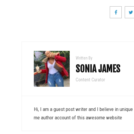
Written By
SONIA JAMES
Content Curator
Hi, I am a guest post writer and I believe in uniqu
me author account of this awesome website