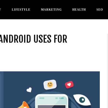
Y
LIFESTYLE
MARKETING
HEALTH
SEO
ANDROID USES FOR