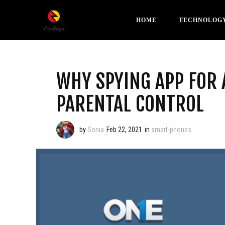
HOME
TECHNOLOG
WHY SPYING APP FOR 
PARENTAL CONTROL
by
Sonia
Feb 22, 2021
in
smart-phones