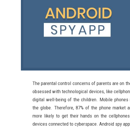
The parental control concerns of parents are on t
obsessed with technological devices, like cellphon
digital well-being of the children. Mobile phones
the globe. Therefore, 87% of the phone market a
more likely to get their hands on the cellphones
devices connected to cyberspace. Android spy app is