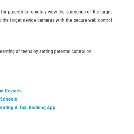
 for parents to remotely view the surrounds of the target
t the target device cameras with the secure web control
parenting of teens by setting parental control on
id Devices
 Schools
eating A Taxi Booking App