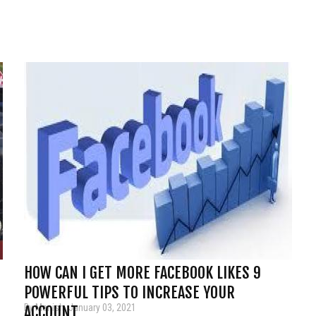
HOW CAN I GET MORE FACEBOOK LIKES 9
POWERFUL TIPS TO INCREASE YOUR
By Manish, January 03, 2021
ACCOUNT