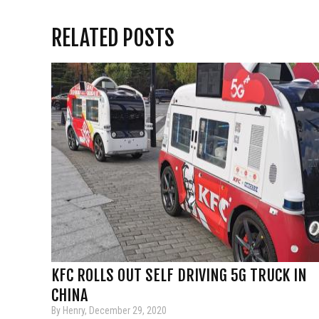
RELATED POSTS
KFC ROLLS OUT SELF DRIVING 5G TRUCK IN
CHINA
By Henry, December 29, 2020