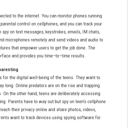
ected to the internet. You can monitor phones running
t parental control on cellphones, and you can track your
n spy on text messages, keystrokes, emails, IM chats,
nd microphones remotely and send videos and audio to
atures that empower users to get the job done. The
erface and provides you time–to–time results.
 parenting
 for the digital well-being of the teens. They want to
y long. Online predators are on the rise and trapping
. On the other hand, teens are deliberately accessing
ting. Parents have to way out but spy on teen’s cellphone
each their privacy online and share photos, videos,
rents want to track devices using spying software for