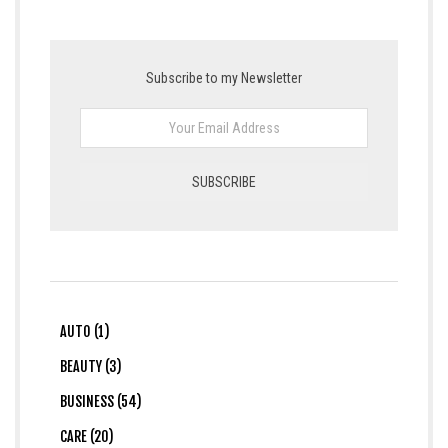
Subscribe to my Newsletter
AUTO (1)
BEAUTY (3)
BUSINESS (54)
CARE (20)