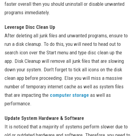
faster overall then you should uninstall or disable unwanted
programs immediately.
Leverage Disc Clean Up
After deleting all junk files and unwanted programs, ensure to
run a disk cleanup. To do this, you will need to head out to
search icon over the Start menu and type disc clean up the
app. Disk Cleanup will remove all junk files that are slowing
down your system. Don’t forget to tick all icons on the disk
clean app before proceeding. Else you will miss a massive
number of temporary internet cache as well as system files
that are impacting the
computer storage
as well as
performance.
Update System Hardware & Software
It is noticed that a majority of systems perform slower due to
old or outdated hardware and software. Therefore, you need to