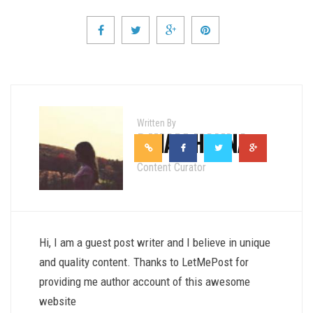
Written By
RIHAM HANNA
Content Curator
Hi, I am a guest post writer and I believe in unique
and quality content. Thanks to LetMePost for
providing me author account of this awesome
website