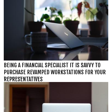
BEING A FINANCIAL SPECIALIST IT IS SAVVY TO
PURCHASE REVAMPED WORKSTATIONS FOR YOUR
By Amelia, April 13, 2021
REPRESENTATIVES