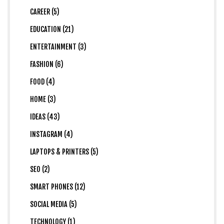
CAREER (5)
EDUCATION (21)
ENTERTAINMENT (3)
FASHION (6)
FOOD (4)
HOME (3)
IDEAS (43)
INSTAGRAM (4)
LAPTOPS & PRINTERS (5)
SEO (2)
SMART PHONES (12)
SOCIAL MEDIA (5)
TECHNOLOGY (1)