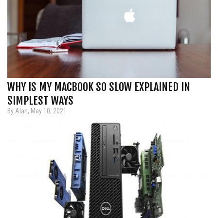
WHY IS MY MACBOOK SO SLOW EXPLAINED IN
SIMPLEST WAYS
By Alan, May 10, 2021