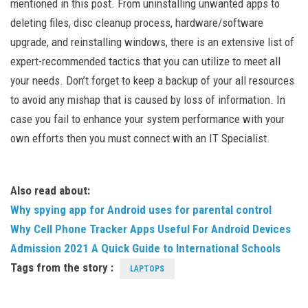
mentioned in this post. From uninstalling unwanted apps to
deleting files, disc cleanup process, hardware/software
upgrade, and reinstalling windows, there is an extensive list of
expert-recommended tactics that you can utilize to meet all
your needs. Don’t forget to keep a backup of your all resources
to avoid any mishap that is caused by loss of information. In
case you fail to enhance your system performance with your
own efforts then you must connect with an IT Specialist.
Also read about:
Why spying app for Android uses for parental control
Why Cell Phone Tracker Apps Useful For Android Devices
Admission 2021 A Quick Guide to International Schools
Tags from the story :
LAPTOPS