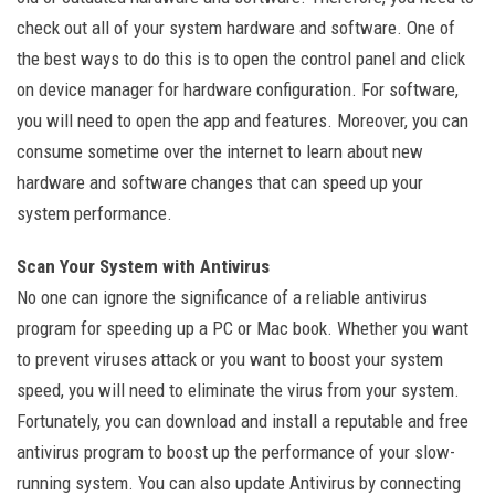
check out all of your system hardware and software. One of
the best ways to do this is to open the control panel and click
on device manager for hardware configuration. For software,
you will need to open the app and features. Moreover, you can
consume sometime over the internet to learn about new
hardware and software changes that can speed up your
system performance.
Scan Your System with Antivirus
No one can ignore the significance of a reliable antivirus
program for speeding up a PC or Mac book. Whether you want
to prevent viruses attack or you want to boost your system
speed, you will need to eliminate the virus from your system.
Fortunately, you can download and install a reputable and free
antivirus program to boost up the performance of your slow-
running system. You can also update Antivirus by connecting