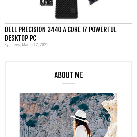
DELL PRECISION 3440 A CORE I7 POWERFUL
DESKTOP PC
By Idrees, March 12, 2021
ABOUT ME