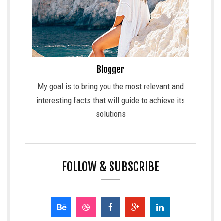
Blogger
My goal is to bring you the most relevant and
interesting facts that will guide to achieve its
solutions
FOLLOW & SUBSCRIBE