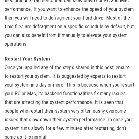
files produce fragments that can slow down our PC and Mac
performance. If you want to enhance the speed of your system
then you will need to defragment your hard drive. Most of the
time files are defragment on a specific schedule by default, but
you can also benefit from it manually to elevate your system
operations.
Restart Your System
Once you applied any of the steps shared in this post, ensure
to restart your system. It is suggested by experts to restart
your system in a day or more. This is because when you restart
your PC or Mac, its backend functionalities fix many issues
that are affecting the system performance. It is seen that
people who restart their system very often easily overcome
issues that slow down their system performance. In case your
system runs slowly for a few minutes after restarting, don’t
panic as it is normal.