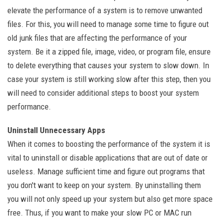
elevate the performance of a system is to remove unwanted
files. For this, you will need to manage some time to figure out
old junk files that are affecting the performance of your
system. Be it a zipped file, image, video, or program file, ensure
to delete everything that causes your system to slow down. In
case your system is still working slow after this step, then you
will need to consider additional steps to boost your system
performance.
Uninstall Unnecessary Apps
When it comes to boosting the performance of the system it is
vital to uninstall or disable applications that are out of date or
useless. Manage sufficient time and figure out programs that
you don't want to keep on your system. By uninstalling them
you will not only speed up your system but also get more space
free. Thus, if you want to make your slow PC or MAC run