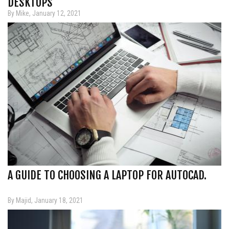
DESKTOPS
By Mike, January 12, 2021
A GUIDE TO CHOOSING A LAPTOP FOR AUTOCAD.
By Majid, January 18, 2021