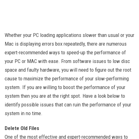
Whether your PC loading applications slower than usual or your
Mac is displaying errors box repeatedly, there are numerous
expert-recommended ways to speed-up the performance of
your PC or MAC with ease. From software issues to low disc
space and faulty hardware, you will need to figure out the root
cause to maximize the performance of your slow-performing
system. If you are willing to boost the performance of your
system then you are at the right spot. Have a look below to
identify possible issues that can ruin the performance of your
system in no time.
Delete Old Files
One of the most effective and expert-recommended ways to