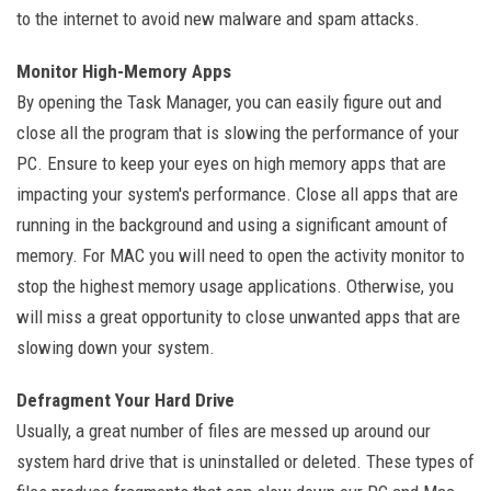
to the internet to avoid new malware and spam attacks.
Monitor High-Memory Apps
By opening the Task Manager, you can easily figure out and
close all the program that is slowing the performance of your
PC. Ensure to keep your eyes on high memory apps that are
impacting your system's performance. Close all apps that are
running in the background and using a significant amount of
memory. For MAC you will need to open the activity monitor to
stop the highest memory usage applications. Otherwise, you
will miss a great opportunity to close unwanted apps that are
slowing down your system.
Defragment Your Hard Drive
Usually, a great number of files are messed up around our
system hard drive that is uninstalled or deleted. These types of