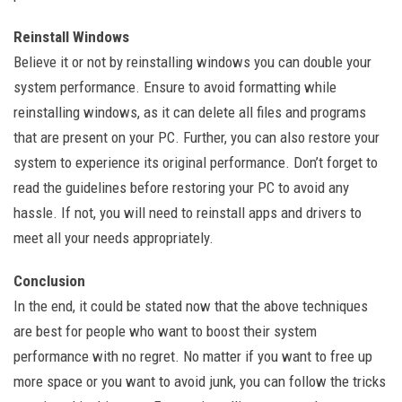
Reinstall Windows
Believe it or not by reinstalling windows you can double your
system performance. Ensure to avoid formatting while
reinstalling windows, as it can delete all files and programs
that are present on your PC. Further, you can also restore your
system to experience its original performance. Don’t forget to
read the guidelines before restoring your PC to avoid any
hassle. If not, you will need to reinstall apps and drivers to
meet all your needs appropriately.
Conclusion
In the end, it could be stated now that the above techniques
are best for people who want to boost their system
performance with no regret. No matter if you want to free up
more space or you want to avoid junk, you can follow the tricks