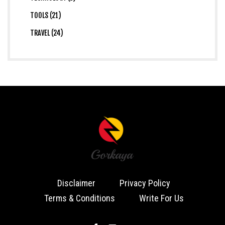
TOOLS (21)
TRAVEL (24)
Disclaimer
Privacy Policy
Terms & Conditions
Write For Us