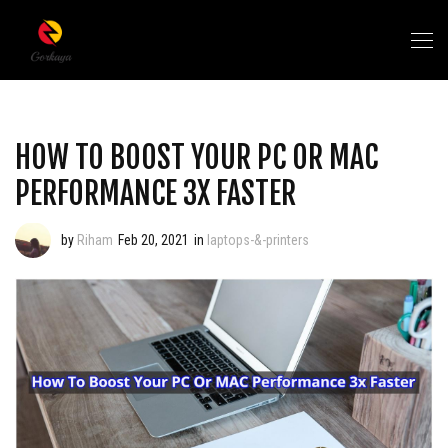
HOW TO BOOST YOUR PC OR MAC
PERFORMANCE 3X FASTER
by
Riham
Feb 20, 2021
in
laptops-&-printers