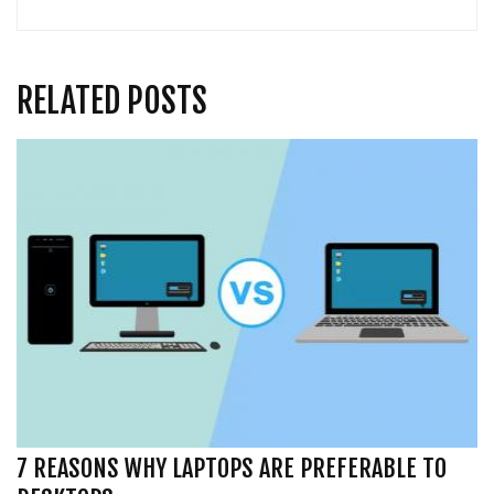
RELATED POSTS
7 REASONS WHY LAPTOPS ARE PREFERABLE TO