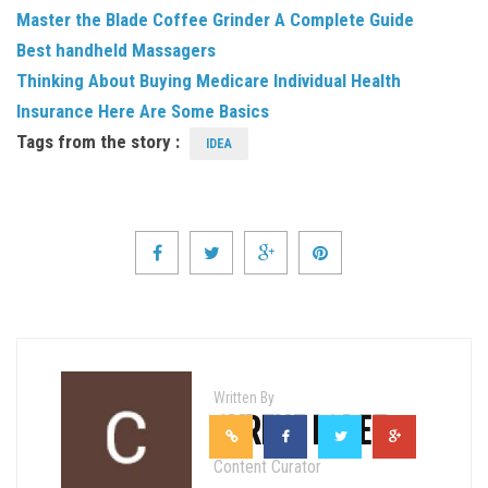
Master the Blade Coffee Grinder A Complete Guide
Best handheld Massagers
Thinking About Buying Medicare Individual Health
Insurance Here Are Some Basics
Tags from the story :
IDEA
Written By
CYRENE LOPEZ
Content Curator