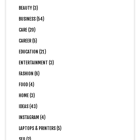
BEAUTY (3)
BUSINESS (54)
CARE (20)
CAREER (5)
EDUCATION (21)
ENTERTAINMENT (3)
FASHION (6)
FOOD (4)
HOME (3)
IDEAS (43)
INSTAGRAM (4)
LAPTOPS & PRINTERS (5)
SEO (2)