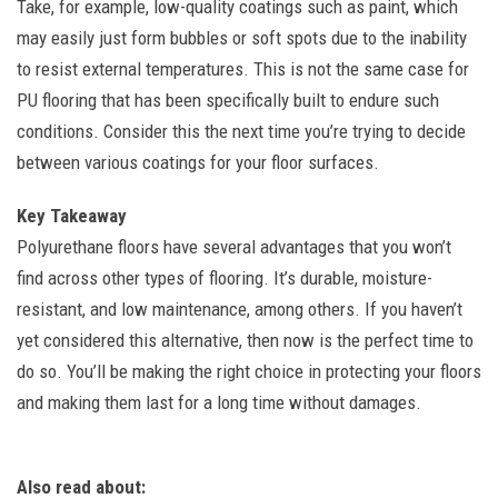
Take, for example, low-quality coatings such as paint, which
may easily just form bubbles or soft spots due to the inability
to resist external temperatures. This is not the same case for
PU flooring that has been specifically built to endure such
conditions. Consider this the next time you’re trying to decide
between various coatings for your floor surfaces.
Key Takeaway
Polyurethane floors have several advantages that you won’t
find across other types of flooring. It’s durable, moisture-
resistant, and low maintenance, among others. If you haven’t
yet considered this alternative, then now is the perfect time to
do so. You’ll be making the right choice in protecting your floors
and making them last for a long time without damages.
Also read about: