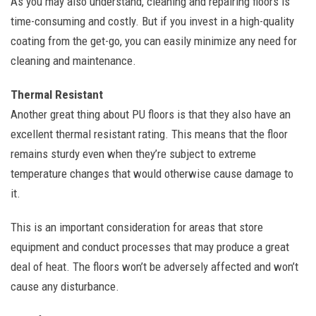
As you may also understand, cleaning and repairing floors is
time-consuming and costly. But if you invest in a high-quality
coating from the get-go, you can easily minimize any need for
cleaning and maintenance.
Thermal Resistant
Another great thing about PU floors is that they also have an
excellent thermal resistant rating. This means that the floor
remains sturdy even when they’re subject to extreme
temperature changes that would otherwise cause damage to
it.
This is an important consideration for areas that store
equipment and conduct processes that may produce a great
deal of heat. The floors won’t be adversely affected and won’t
cause any disturbance.