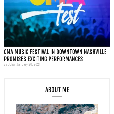
CMA MUSIC FESTIVAL IN DOWNTOWN NASHVILLE
PROMISES EXCITING PERFORMANCES
By Julia, January 20, 2021
ABOUT ME