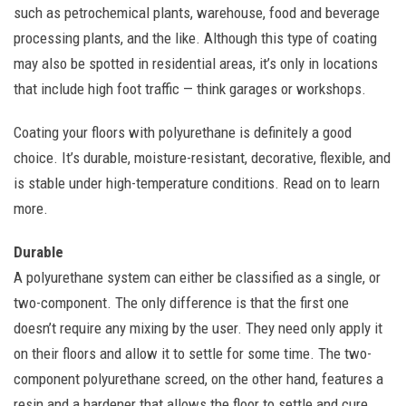
such as petrochemical plants, warehouse, food and beverage
processing plants, and the like. Although this type of coating
may also be spotted in residential areas, it’s only in locations
that include high foot traffic — think garages or workshops.
Coating your floors with polyurethane is definitely a good
choice. It’s durable, moisture-resistant, decorative, flexible, and
is stable under high-temperature conditions. Read on to learn
more.
Durable
A polyurethane system can either be classified as a single, or
two-component. The only difference is that the first one
doesn’t require any mixing by the user. They need only apply it
on their floors and allow it to settle for some time. The two-
component polyurethane screed, on the other hand, features a
resin and a hardener that allows the floor to settle and cure