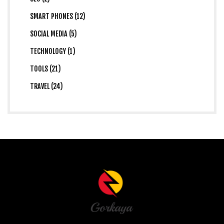
SMART PHONES (12)
SOCIAL MEDIA (5)
TECHNOLOGY (1)
TOOLS (21)
TRAVEL (24)