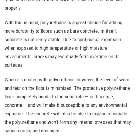
properly.
With this in mind, polyurethane is a great choice for adding
more durability to floors such as bare concrete. In itself,
concrete is not really stable. Due to continuous expansion
when exposed to high temperature or high moisture
environments, cracks may eventually form overtime on its
surfaces.
When it’s coated with polyurethane, however, the level of wear
and tear on the floor is minimized. The protective polyurethane
layer completely bonds to the substrate — in this case,
concrete — and will make it susceptible to any environmental
exposure. The concrete will also be able to expand alongside
the polyurethane and won’t form any internal stresses that may
cause cracks and damages.