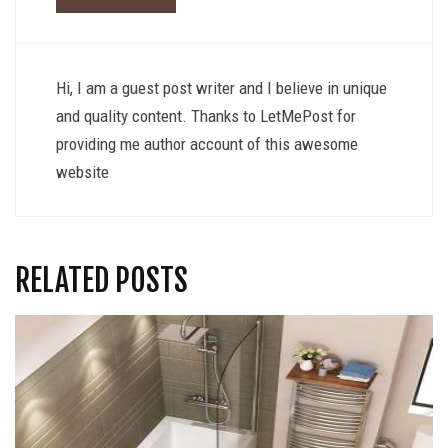
Hi, I am a guest post writer and I believe in unique
and quality content. Thanks to LetMePost for
providing me author account of this awesome
website
RELATED POSTS