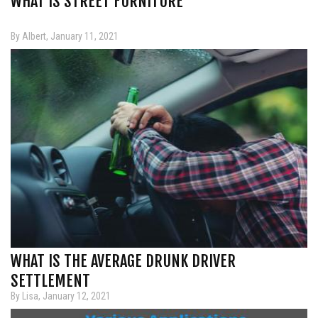
WHAT IS STREET FURNITURE
By Albert, January 11, 2021
WHAT IS THE AVERAGE DRUNK DRIVER
SETTLEMENT
By Lisa, January 12, 2021