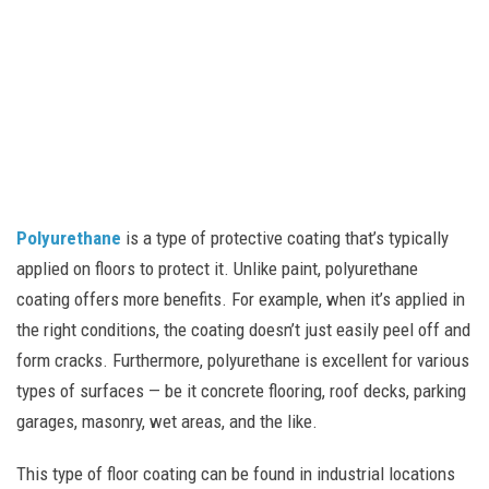
Polyurethane
is a type of protective coating that’s typically
applied on floors to protect it. Unlike paint, polyurethane
coating offers more benefits. For example, when it’s applied in
the right conditions, the coating doesn’t just easily peel off and
form cracks. Furthermore, polyurethane is excellent for various
types of surfaces — be it concrete flooring, roof decks, parking
garages, masonry, wet areas, and the like.
This type of floor coating can be found in industrial locations