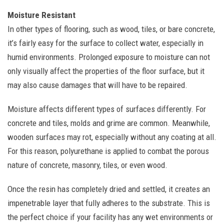
Moisture Resistant
In other types of flooring, such as wood, tiles, or bare concrete,
it’s fairly easy for the surface to collect water, especially in
humid environments. Prolonged exposure to moisture can not
only visually affect the properties of the floor surface, but it
may also cause damages that will have to be repaired.
Moisture affects different types of surfaces differently. For
concrete and tiles, molds and grime are common. Meanwhile,
wooden surfaces may rot, especially without any coating at all.
For this reason, polyurethane is applied to combat the porous
nature of concrete, masonry, tiles, or even wood.
Once the resin has completely dried and settled, it creates an
impenetrable layer that fully adheres to the substrate. This is
the perfect choice if your facility has any wet environments or