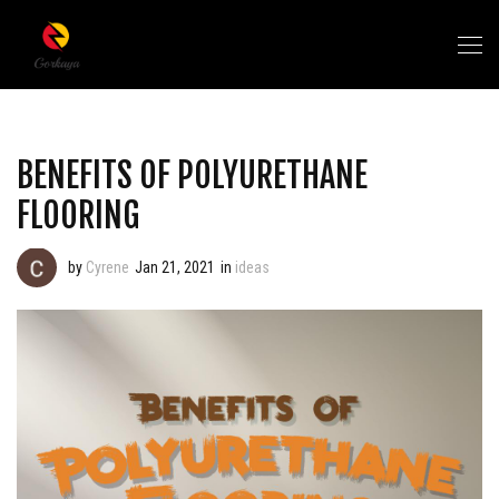
BENEFITS OF POLYURETHANE
FLOORING
by
Cyrene
Jan 21, 2021
in
ideas