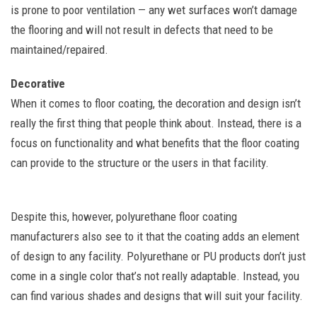
is prone to poor ventilation — any wet surfaces won’t damage
the flooring and will not result in defects that need to be
maintained/repaired.
Decorative
When it comes to floor coating, the decoration and design isn’t
really the first thing that people think about. Instead, there is a
focus on functionality and what benefits that the floor coating
can provide to the structure or the users in that facility.
Despite this, however, polyurethane floor coating
manufacturers also see to it that the coating adds an element
of design to any facility. Polyurethane or PU products don’t just
come in a single color that’s not really adaptable. Instead, you
can find various shades and designs that will suit your facility.