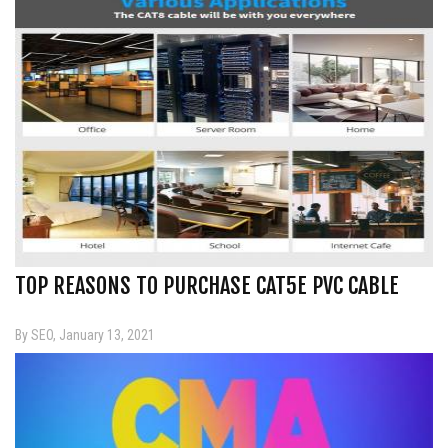
TOP REASONS TO PURCHASE CAT5E PVC CABLE
By SEO, January 13, 2021