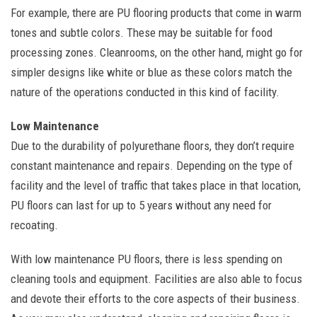
For example, there are PU flooring products that come in warm
tones and subtle colors. These may be suitable for food
processing zones. Cleanrooms, on the other hand, might go for
simpler designs like white or blue as these colors match the
nature of the operations conducted in this kind of facility.
Low Maintenance
Due to the durability of polyurethane floors, they don’t require
constant maintenance and repairs. Depending on the type of
facility and the level of traffic that takes place in that location,
PU floors can last for up to 5 years without any need for
recoating.
With low maintenance PU floors, there is less spending on
cleaning tools and equipment. Facilities are also able to focus
and devote their efforts to the core aspects of their business.