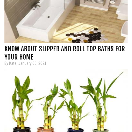
KNOW ABOUT SLIPPER AND ROLL TOP BATHS FOR
YOUR HOME
By Kate, January 06, 2021