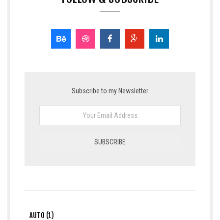
Subscribe to my Newsletter
AUTO (1)