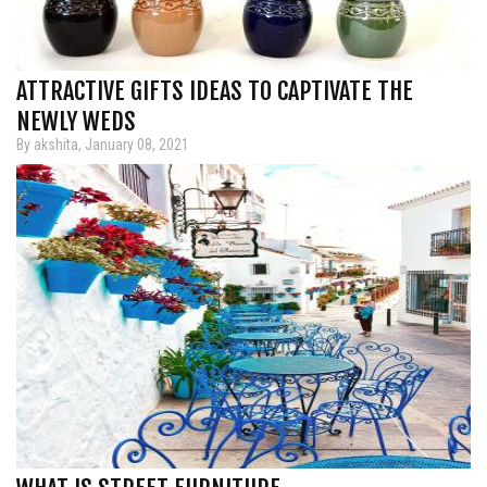
ATTRACTIVE GIFTS IDEAS TO CAPTIVATE THE
NEWLY WEDS
By akshita, January 08, 2021