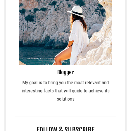
Blogger
My goal is to bring you the most relevant and
interesting facts that will guide to achieve its
solutions
FOLLOW & SUBSCRIBE