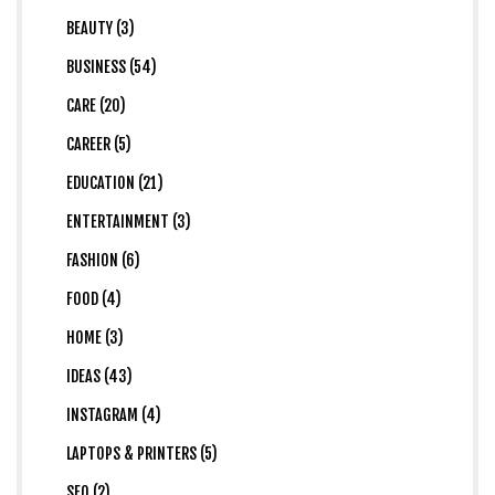
BEAUTY (3)
BUSINESS (54)
CARE (20)
CAREER (5)
EDUCATION (21)
ENTERTAINMENT (3)
FASHION (6)
FOOD (4)
HOME (3)
IDEAS (43)
INSTAGRAM (4)
LAPTOPS & PRINTERS (5)
SEO (2)