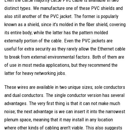
Even the Cat5e majority cat5e PVC cable is available in two
distinct types. We manufacture one of these PVC shields and
also still another of the PVC jacket. The former is popularly
known as a shield, since it's molded in the fiber shield, covering
its entire body; while the latter has the pattern molded
externally portion of the cable. Even the PVC jackets are
useful for extra security as they rarely allow the Ethernet cable
to break from external environmental factors. Both of them are
of use in most media applications, but they recommend the
latter for heavy networking jobs.
These wires are available in two unique sizes; sole conductors
and dual conductors. The single conductor version has several
advantages. The very first thing is that it can not make much
noise; the next advantage is we can insert it into the narrowest
plenum space, meaning that it may install in any location
where other kinds of cabling aren’t viable. This also suggests