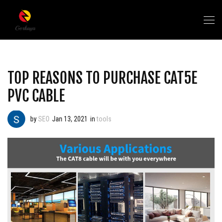
TOP REASONS TO PURCHASE CAT5E
PVC CABLE
by
SEO
Jan 13, 2021
in
tools