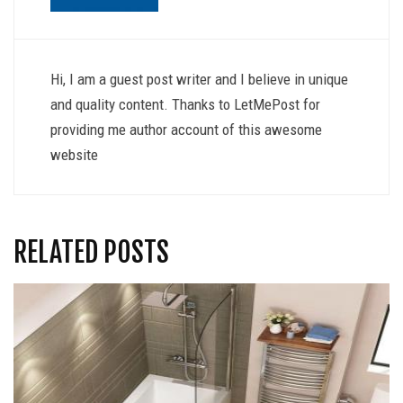
Hi, I am a guest post writer and I believe in unique
and quality content. Thanks to LetMePost for
providing me author account of this awesome
website
RELATED POSTS