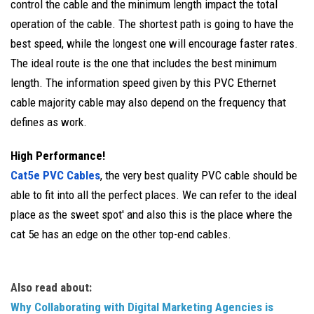
control the cable and the minimum length impact the total
operation of the cable. The shortest path is going to have the
best speed, while the longest one will encourage faster rates.
The ideal route is the one that includes the best minimum
length. The information speed given by this PVC Ethernet
cable majority cable may also depend on the frequency that
defines as work.
High Performance!
Cat5e PVC Cables
, the very best quality PVC cable should be
able to fit into all the perfect places. We can refer to the ideal
place as the sweet spot' and also this is the place where the
cat 5e has an edge on the other top-end cables.
Also read about:
Why Collaborating with Digital Marketing Agencies is