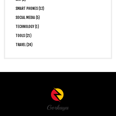
SMART PHONES (12)
SOCIAL MEDIA (5)
TECHNOLOGY (1)
TOOLS (21)
TRAVEL (24)