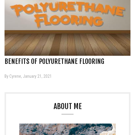
BENEFITS OF POLYURETHANE FLOORING
By Cyrene, January 21, 2021
ABOUT ME