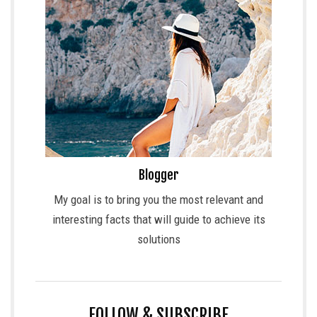
Blogger
My goal is to bring you the most relevant and
interesting facts that will guide to achieve its
solutions
FOLLOW & SUBSCRIBE