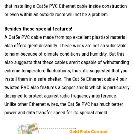
that installing a Cat5e PVC Ethernet cable inside construction
or even within an outside room will not be a problem.
Besides these special features!
A Cat5e PVC cable made from top excellent plastisol material
also offers great durability. These wires are not so vulnerable
to harm because of climate conditions and humidity. But this
also suggests that these cables aren't capable of withstanding
extreme temperature fluctuations; thus, it's suggested that you
install them in a safe shelter. The Cat 5e Ethernet cable 4 pair
twisted PVC also features a copper shield which is particularly
designed to protect against radio frequency interference.
Unlike other Ethernet wires, the Cat 5e PVC has much better
power and data transfer speed for its special shield.