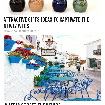
ATTRACTIVE GIFTS IDEAS TO CAPTIVATE THE
NEWLY WEDS
By akshita, January 08, 2021