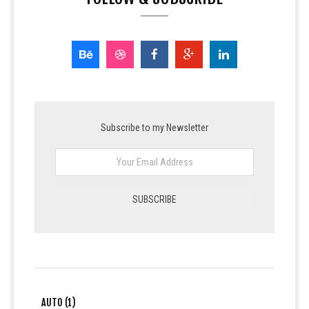
Subscribe to my Newsletter
AUTO (1)