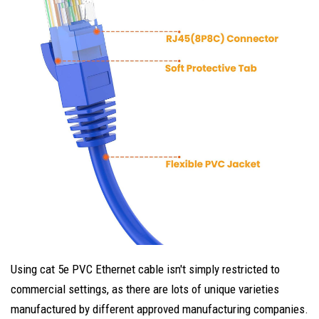
Using cat 5e PVC Ethernet cable isn't simply restricted to
commercial settings, as there are lots of unique varieties
manufactured by different approved manufacturing companies.