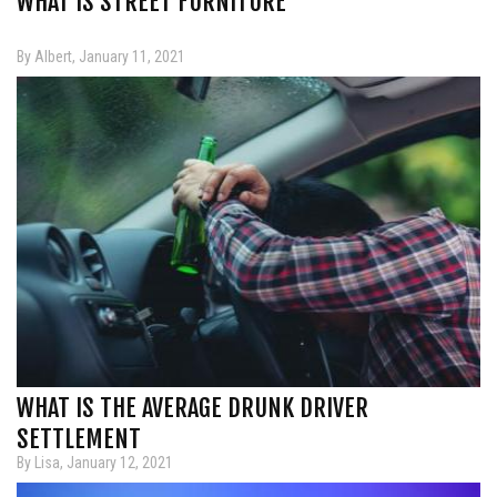
WHAT IS STREET FURNITURE
By Albert, January 11, 2021
WHAT IS THE AVERAGE DRUNK DRIVER
SETTLEMENT
By Lisa, January 12, 2021