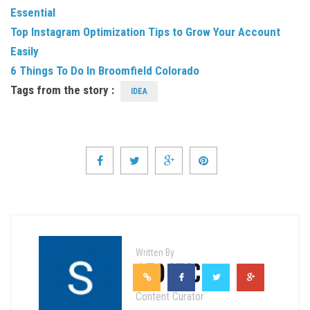
Essential
Top Instagram Optimization Tips to Grow Your Account
Easily
6 Things To Do In Broomfield Colorado
Tags from the story :
IDEA
Written By
SEO NYC
Content Curator