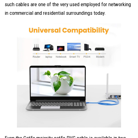
such cables are one of the very used employed for networking
in commercial and residential surroundings today.