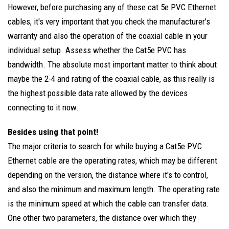
However, before purchasing any of these cat 5e PVC Ethernet
cables, it's very important that you check the manufacturer's
warranty and also the operation of the coaxial cable in your
individual setup. Assess whether the Cat5e PVC has
bandwidth. The absolute most important matter to think about
maybe the 2-4 and rating of the coaxial cable, as this really is
the highest possible data rate allowed by the devices
connecting to it now.
Besides using that point!
The major criteria to search for while buying a Cat5e PVC
Ethernet cable are the operating rates, which may be different
depending on the version, the distance where it's to control,
and also the minimum and maximum length. The operating rate
is the minimum speed at which the cable can transfer data.
One other two parameters, the distance over which they