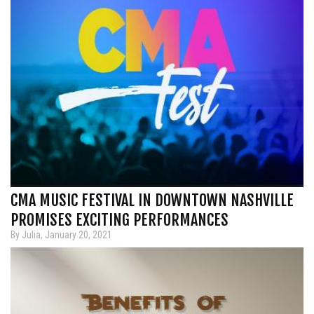
CMA MUSIC FESTIVAL IN DOWNTOWN NASHVILLE
PROMISES EXCITING PERFORMANCES
By Julia, January 20, 2021