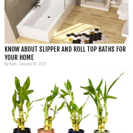
KNOW ABOUT SLIPPER AND ROLL TOP BATHS FOR
YOUR HOME
By Kate, January 06, 2021