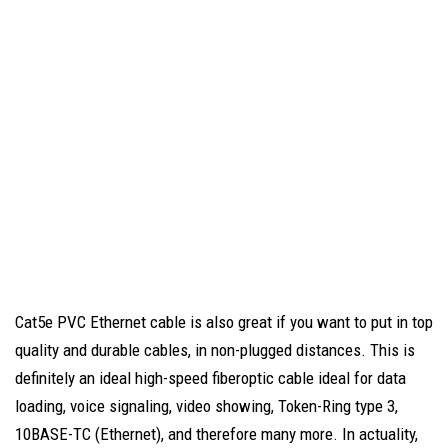
Cat5e PVC Ethernet cable is also great if you want to put in top
quality and durable cables, in non-plugged distances. This is
definitely an ideal high-speed fiberoptic cable ideal for data
loading, voice signaling, video showing, Token-Ring type 3,
10BASE-TC (Ethernet), and therefore many more. In actuality,