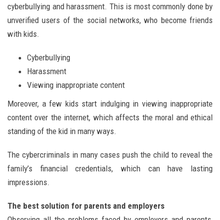
cyberbullying and harassment. This is most commonly done by
unverified users of the social networks, who become friends
with kids.
Cyberbullying
Harassment
Viewing inappropriate content
Moreover, a few kids start indulging in viewing inappropriate
content over the internet, which affects the moral and ethical
standing of the kid in many ways.
The cybercriminals in many cases push the child to reveal the
family’s financial credentials, which can have lasting
impressions.
The best solution for parents and employers
Observing all the problems faced by employers and parents,