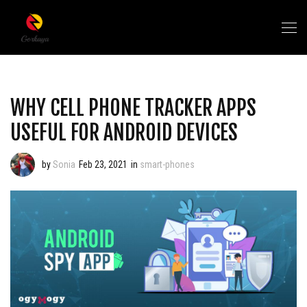
WHY CELL PHONE TRACKER APPS
USEFUL FOR ANDROID DEVICES
by
Sonia
Feb 23, 2021
in
smart-phones