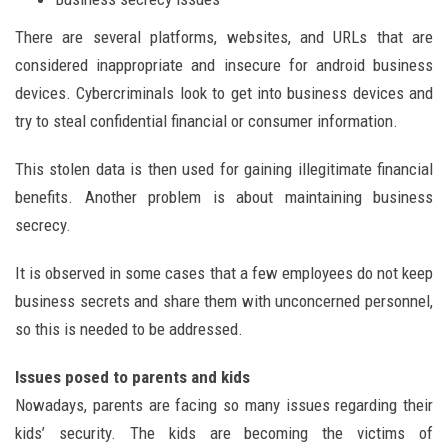
There are several platforms, websites, and URLs that are
considered inappropriate and insecure for android business
devices. Cybercriminals look to get into business devices and
try to steal confidential financial or consumer information.
This stolen data is then used for gaining illegitimate financial
benefits. Another problem is about maintaining business
secrecy.
It is observed in some cases that a few employees do not keep
business secrets and share them with unconcerned personnel,
so this is needed to be addressed.
Issues posed to parents and kids
Nowadays, parents are facing so many issues regarding their
kids’ security. The kids are becoming the victims of