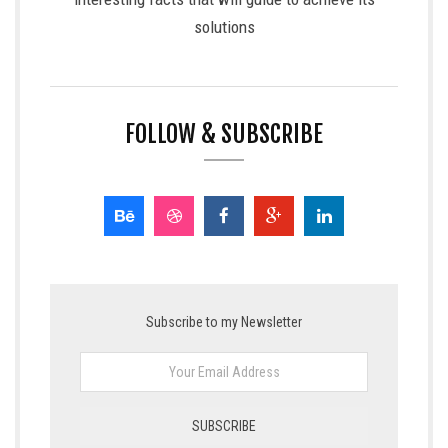
solutions
FOLLOW & SUBSCRIBE
Subscribe to my Newsletter