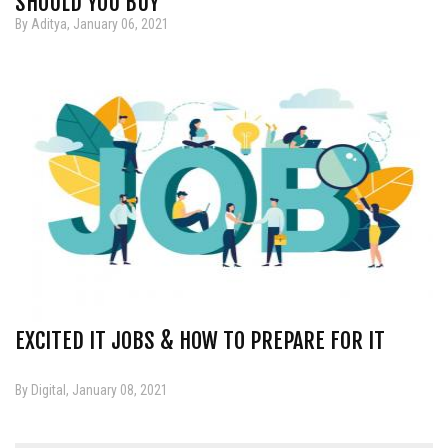
SHOULD YOU BUY
By Aditya, January 06, 2021
EXCITED IT JOBS & HOW TO PREPARE FOR IT
By Digital, January 08, 2021