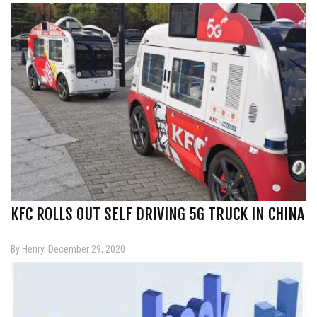
KFC ROLLS OUT SELF DRIVING 5G TRUCK IN CHINA
By Henry, December 29, 2020