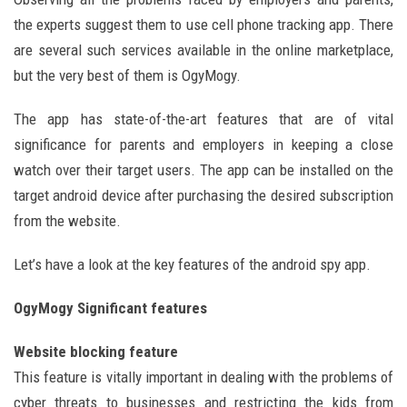
the experts suggest them to use cell phone tracking app. There
are several such services available in the online marketplace,
but the very best of them is OgyMogy.
The app has state-of-the-art features that are of vital
significance for parents and employers in keeping a close
watch over their target users. The app can be installed on the
target android device after purchasing the desired subscription
from the website.
Let’s have a look at the key features of the android spy app.
OgyMogy Significant features
Website blocking feature
This feature is vitally important in dealing with the problems of
cyber threats to businesses and restricting the kids from