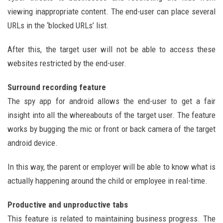
viewing inappropriate content. The end-user can place several
URLs in the ‘blocked URLs’ list.
After this, the target user will not be able to access these
websites restricted by the end-user.
Surround recording feature
The spy app for android allows the end-user to get a fair
insight into all the whereabouts of the target user. The feature
works by bugging the mic or front or back camera of the target
android device.
In this way, the parent or employer will be able to know what is
actually happening around the child or employee in real-time.
Productive and unproductive tabs
This feature is related to maintaining business progress. The