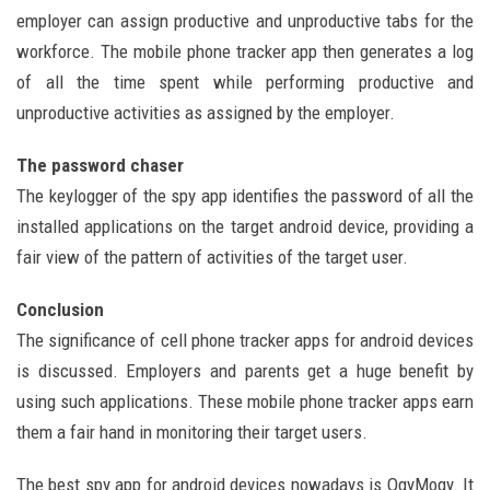
employer can assign productive and unproductive tabs for the
workforce. The mobile phone tracker app then generates a log
of all the time spent while performing productive and
unproductive activities as assigned by the employer.
The password chaser
The keylogger of the spy app identifies the password of all the
installed applications on the target android device, providing a
fair view of the pattern of activities of the target user.
Conclusion
The significance of cell phone tracker apps for android devices
is discussed. Employers and parents get a huge benefit by
using such applications. These mobile phone tracker apps earn
them a fair hand in monitoring their target users.
The best spy app for android devices nowadays is OgyMogy. It