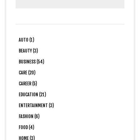
AUTO (1)
BEAUTY (3)
BUSINESS (54)
CARE (20)
CAREER (5)
EDUCATION (21)
ENTERTAINMENT (3)
FASHION (6)
FOOD (4)
HOME (3)