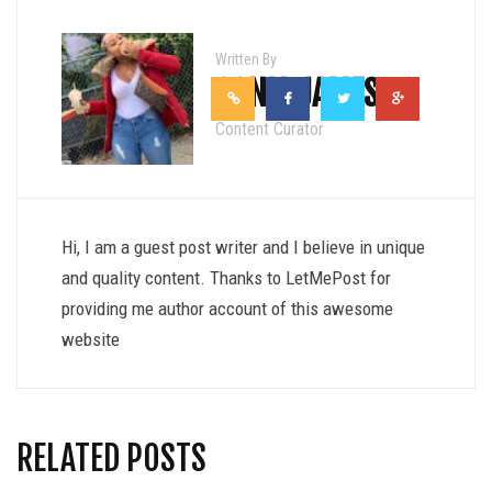
Written By
SONIA JAMES
Content Curator
Hi, I am a guest post writer and I believe in unique
and quality content. Thanks to LetMePost for
providing me author account of this awesome
website
RELATED POSTS