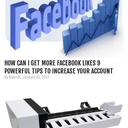
HOW CAN I GET MORE FACEBOOK LIKES 9
POWERFUL TIPS TO INCREASE YOUR ACCOUNT
By Manish, January 03, 2021