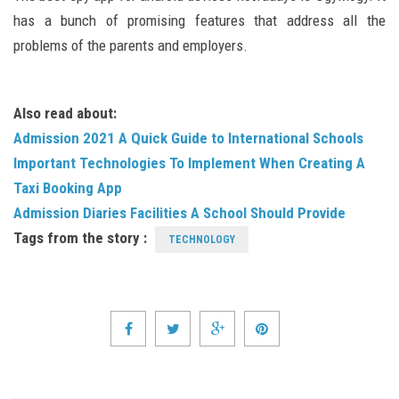
has a bunch of promising features that address all the
problems of the parents and employers.
Also read about:
Admission 2021 A Quick Guide to International Schools
Important Technologies To Implement When Creating A
Taxi Booking App
Admission Diaries Facilities A School Should Provide
Tags from the story :
TECHNOLOGY