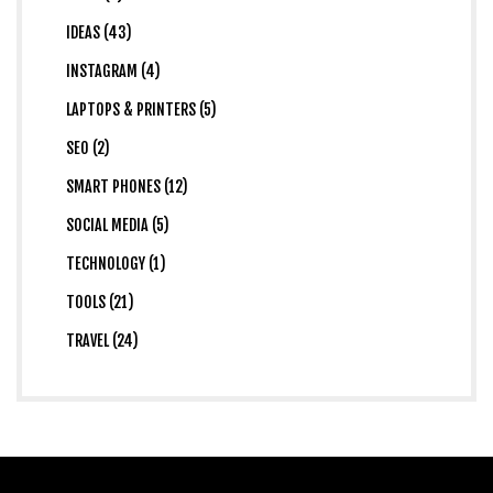
IDEAS (43)
INSTAGRAM (4)
LAPTOPS & PRINTERS (5)
SEO (2)
SMART PHONES (12)
SOCIAL MEDIA (5)
TECHNOLOGY (1)
TOOLS (21)
TRAVEL (24)