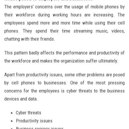
The employers’ concerns over the usage of mobile phones by
their workforce during working hours are increasing. The
employees spend more and more time while using their cell
phones. They spend their time streaming music, videos,
chatting with their friends.
This pattern badly affects the performance and productivity of
the workforce and makes the organization suffer ultimately.
Apart from productivity issues, some other problems are posed
by cell phones to businesses. One of the most pressing
concerns for the employees is cyber threats to the business
devices and data.
Cyber threats
Productivity issues
Business secrecy issues