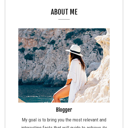
ABOUT ME
Blogger
My goal is to bring you the most relevant and
interesting facts that will guide to achieve its