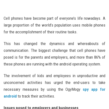
Cell phones have become part of everyone’s life nowadays. A
large proportion of the world’s population uses mobile phones
for the accomplishment of their routine tasks.
This has changed the dynamics and whereabouts of
communication. The biggest challenge that cell phones have
posed is for the parents and employers, and more than 86% of
these phones are running with the android operating system.
The involvement of kids and employees in unproductive and
unconcerned activities has urged the end-users to take
necessary measures by using the OgyMogy
spy app for
android
to track their activities.
Issues posed to employers and businesses