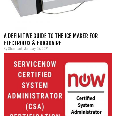
A DEFINITIVE GUIDE TO THE ICE MAKER FOR
ELECTROLUX & FRIGIDAIRE
By Shashank, January 05, 2021