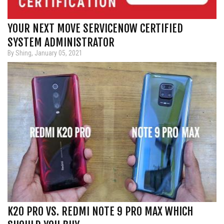
YOUR NEXT MOVE SERVICENOW CERTIFIED
SYSTEM ADMINISTRATOR
By Shing, January 05, 2021
K20 PRO VS. REDMI NOTE 9 PRO MAX WHICH